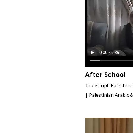
e
n
t
After School
Transcript:
Palestini
|
Palestinian Arabic 