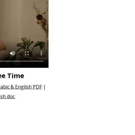
ee Time
abic & English PDF
|
ish doc