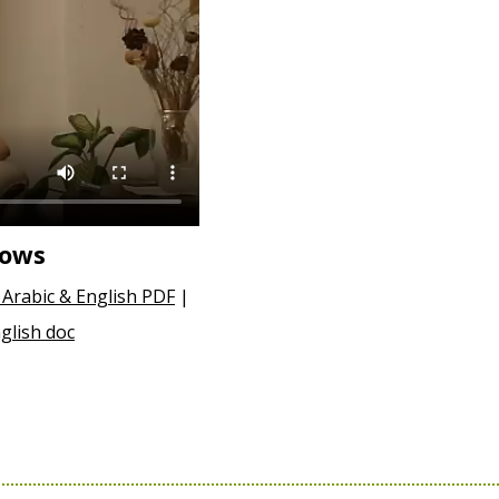
hows
 Arabic & English PDF
|
glish doc