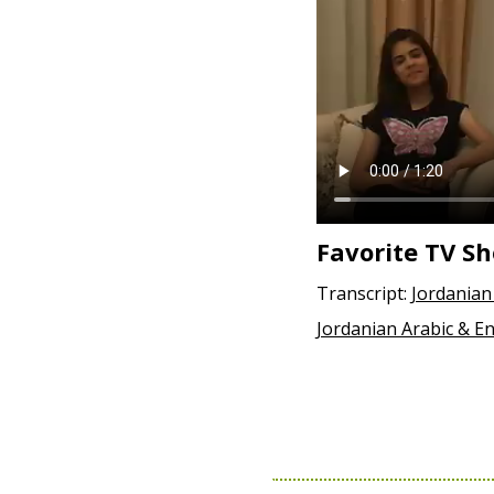
Favorite TV S
Transcript:
Jordanian
Jordanian Arabic & En