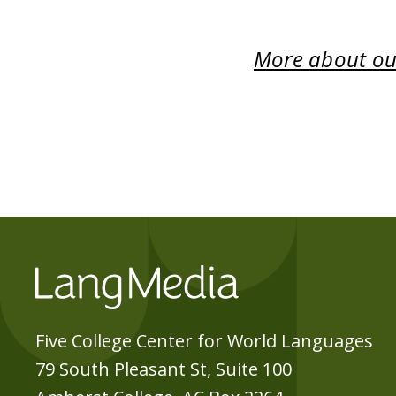
More about our
Five College Center for World Languages
79 South Pleasant St, Suite 100