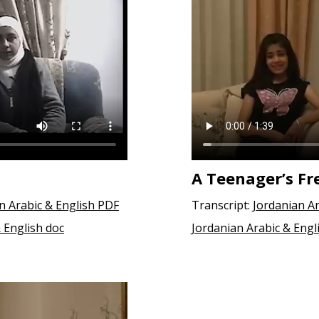
A Teenager’s Fr
an Arabic & English PDF
Transcript:
Jordanian Ar
& English doc
Jordanian Arabic & Engl