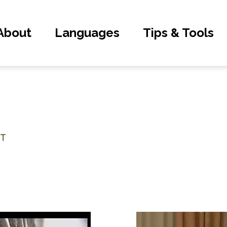
About
Languages
Tips & Tools
NT