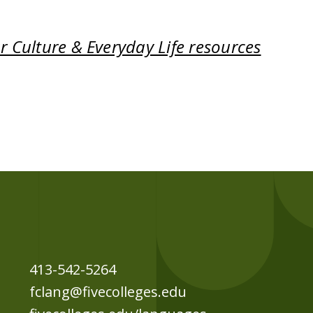
 Culture & Everyday Life resources
413-542-5264
fclang@fivecolleges.edu