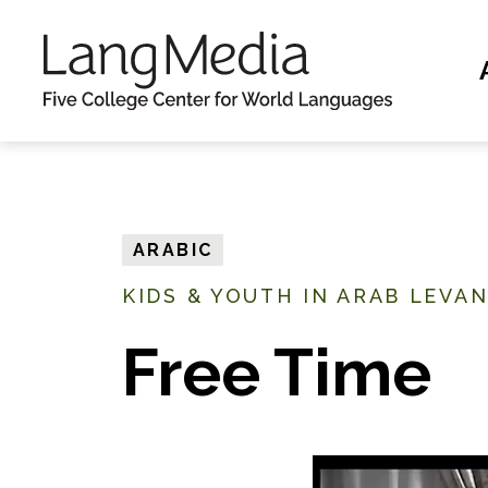
S
k
i
p
t
o
m
ARABIC
a
KIDS & YOUTH IN ARAB LEVA
i
n
Free Time
c
o
n
t