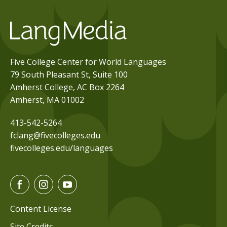
Five College Center for World Languages
79 South Pleasant St, Suite 100
Amherst College, AC Box 2264
Amherst, MA 01002
413-542-5264
fclang@fivecolleges.edu
fivecolleges.edu/languages
F
I
Y
a
n
o
c
s
u
Content License
e
t
t
Site Credits