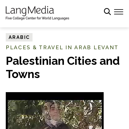
S
k
i
p
t
ARABIC
o
PLACES & TRAVEL IN ARAB LEVANT
m
a
Palestinian Cities and
i
Towns
n
c
o
n
t
e
n
t