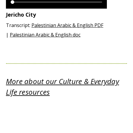
Jericho City
Transcript:
Palestinian Arabic & English PDF
|
Palestinian Arabic & English doc
More about our Culture & Everyday
Life resources