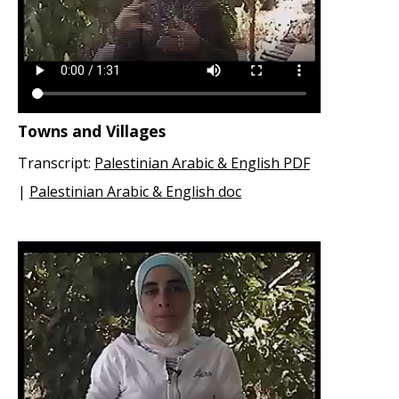
Towns and Villages
Transcript:
Palestinian Arabic & English PDF
|
Palestinian Arabic & English doc