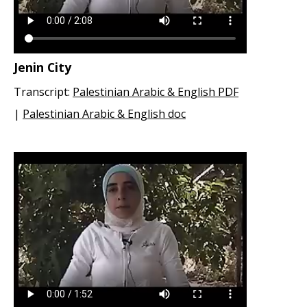
Jenin City
Transcript:
Palestinian Arabic & English PDF
|
Palestinian Arabic & English doc