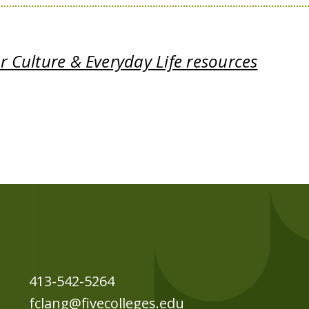
 Culture & Everyday Life resources
413-542-5264
fclang@fivecolleges.edu