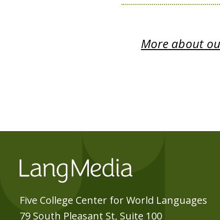
More about our
Five College Center for World Languages
79 South Pleasant St, Suite 100