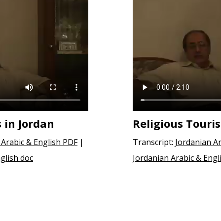
s in Jordan
Religious Touri
 Arabic & English PDF
|
Transcript:
Jordanian Ar
glish doc
Jordanian Arabic & Engl