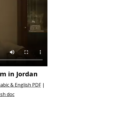
sm in Jordan
abic & English PDF
|
ish doc