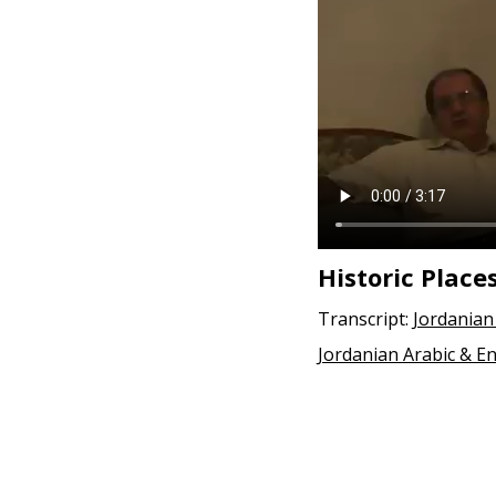
e
n
t
Historic Place
Transcript:
Jordanian
Jordanian Arabic & En