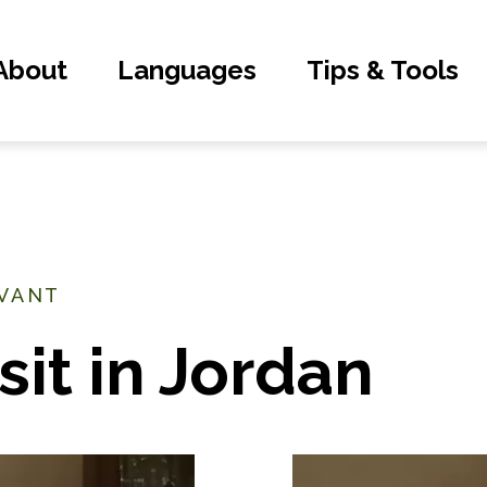
About
Languages
Tips & Tools
EVANT
sit in Jordan