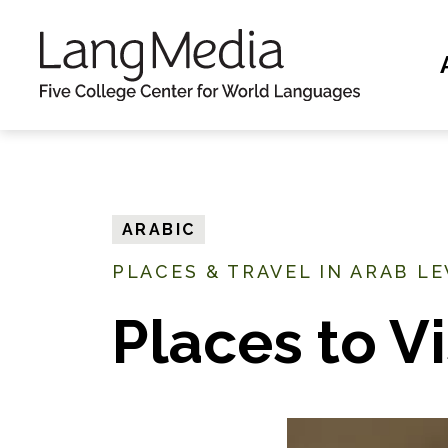
S
k
i
p
t
o
m
ARABIC
a
PLACES & TRAVEL IN ARAB L
i
n
Places to Vi
c
o
n
t