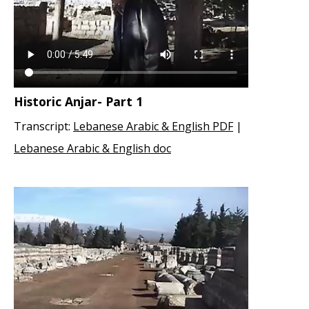
Historic Anjar- Part 1
Transcript:
Lebanese Arabic & English PDF
|
Lebanese Arabic & English doc