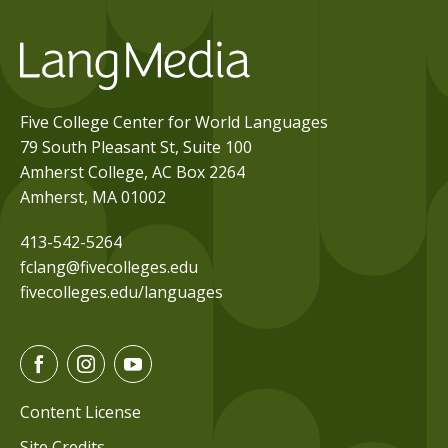
Five College Center for World Languages
79 South Pleasant St, Suite 100
Amherst College, AC Box 2264
Amherst, MA 01002
413-542-5264
fclang@fivecolleges.edu
fivecolleges.edu/languages
F
I
Y
a
n
o
c
s
u
Content License
e
t
t
Site Credits