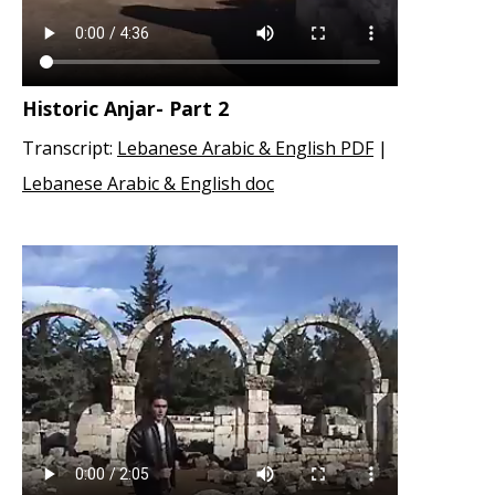
Historic Anjar- Part 2
Transcript:
Lebanese Arabic & English PDF
|
Lebanese Arabic & English doc