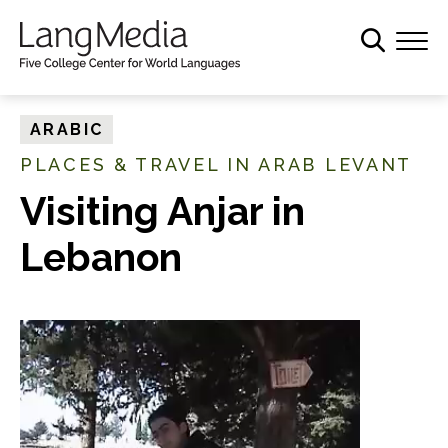
S
k
i
p
t
ARABIC
o
PLACES & TRAVEL IN ARAB LEVANT
m
a
Visiting Anjar in
i
Lebanon
n
c
o
n
t
e
n
t