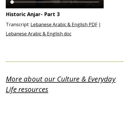
Historic Anjar- Part 3
Transcript:
Lebanese Arabic & English PDF
|
Lebanese Arabic & English doc
More about our Culture & Everyday
Life resources