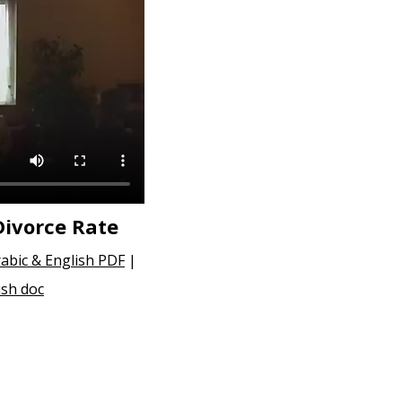
Divorce Rate
abic & English PDF
|
ish doc