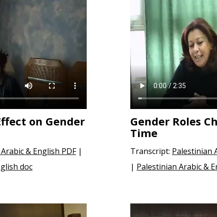
Effect on Gender
Gender Roles C
Time
 Arabic & English PDF
|
Transcript:
Palestinian 
glish doc
|
Palestinian Arabic & E