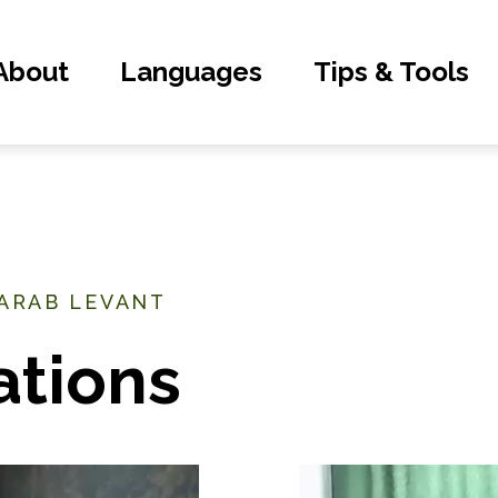
About
Languages
Tips & Tools
 ARAB LEVANT
ations