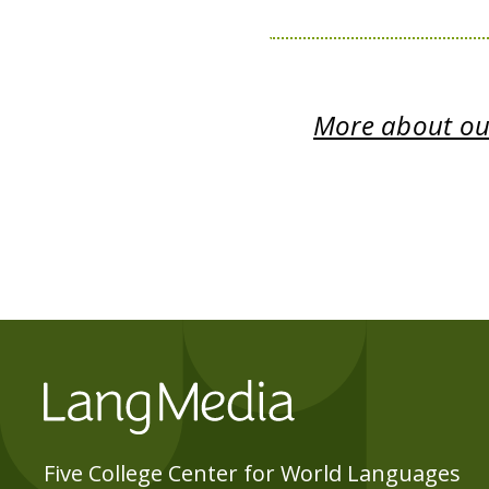
More about our
Five College Center for World Languages