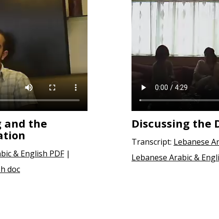
 and the
Discussing the 
ation
Transcript:
Lebanese Ar
abic & English PDF
|
Lebanese Arabic & Engl
sh doc