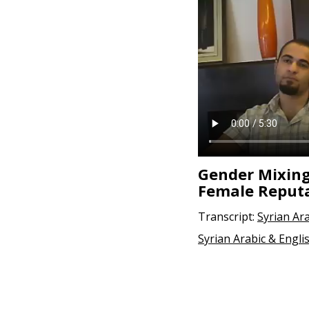
Gender Mixing
Female Reput
Transcript:
Syrian Ar
Syrian Arabic & Engli