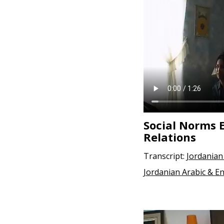
e
n
t
Social Norms 
Relations
Transcript:
Jordanian
Jordanian Arabic & En