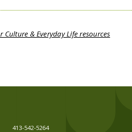
 Culture & Everyday Life resources
413-542-5264