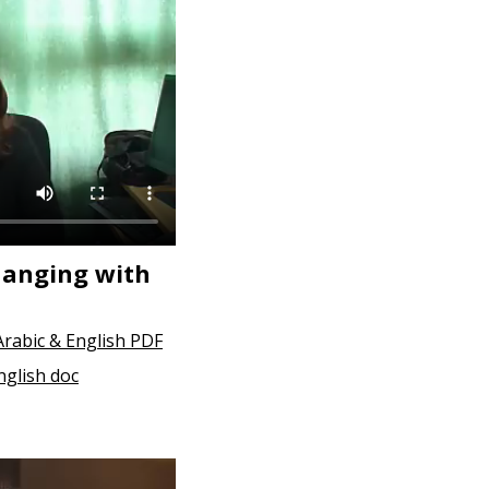
hanging with
Arabic & English PDF
nglish doc