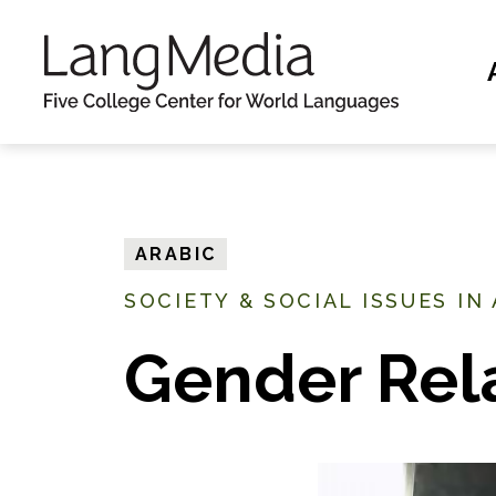
S
k
i
p
t
o
m
ARABIC
a
SOCIETY & SOCIAL ISSUES IN
i
n
Gender Rel
c
o
n
t