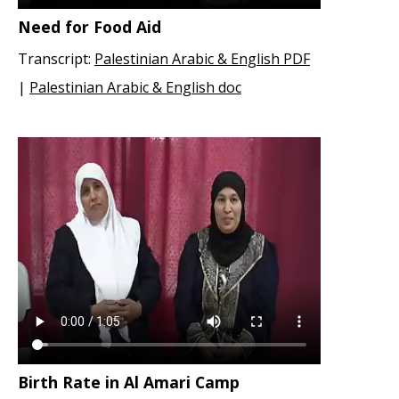
Need for Food Aid
Transcript:
Palestinian Arabic & English PDF
|
Palestinian Arabic & English doc
Birth Rate in Al Amari Camp