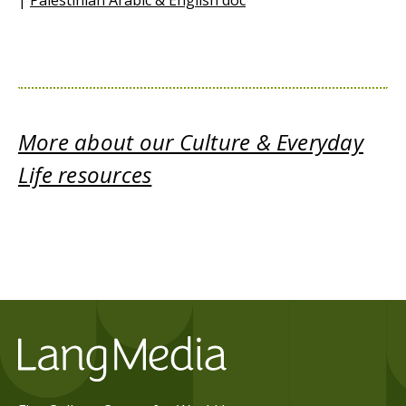
|
Palestinian Arabic & English doc
More about our Culture & Everyday
Life resources