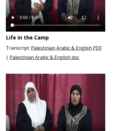
Life in the Camp
Transcript:
Palestinian Arabic & English PDF
|
Palestinian Arabic & English doc