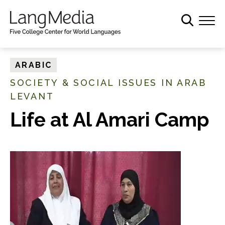
S
k
i
p
t
ARABIC
o
SOCIETY & SOCIAL ISSUES IN ARAB
m
LEVANT
a
i
Life at Al Amari Camp
n
c
o
n
t
e
n
t