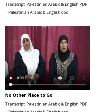
Transcript:
Palestinian Arabic & English PDF
|
Palestinian Arabic & English doc
No Other Place to Go
Transcript:
Palestinian Arabic & English PDF