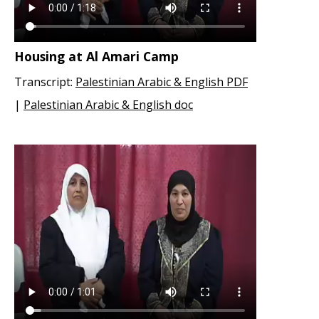
Housing at Al Amari Camp
Transcript:
Palestinian Arabic & English PDF
|
Palestinian Arabic & English doc