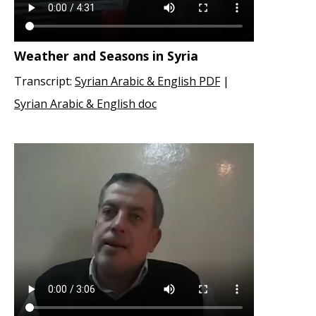
Weather and Seasons in Syria
Transcript:
Syrian Arabic & English PDF
|
Syrian Arabic & English doc