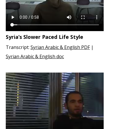
Syria’s Slower Paced Life Style
Transcript:
Syrian Arabic & English PDF
|
Syrian Arabic & English doc