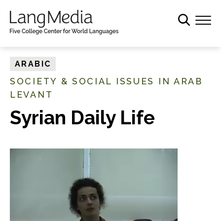
S
k
i
p
t
ARABIC
o
SOCIETY & SOCIAL ISSUES IN ARAB
m
LEVANT
a
i
Syrian Daily Life
n
c
o
n
t
e
n
t