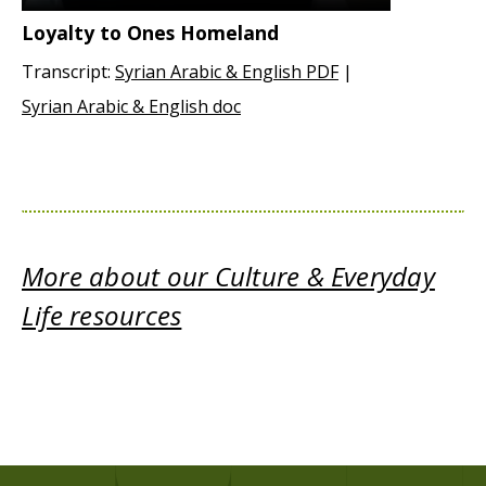
Loyalty to Ones Homeland
Transcript:
Syrian Arabic & English PDF
|
Syrian Arabic & English doc
More about our Culture & Everyday
Life resources