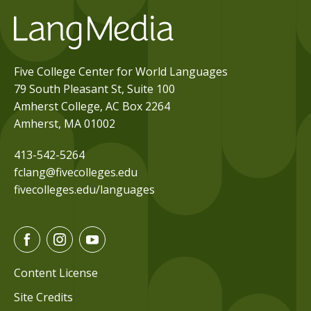
Five College Center for World Languages
79 South Pleasant St, Suite 100
Amherst College, AC Box 2264
Amherst, MA 01002
413-542-5264
fclang@fivecolleges.edu
fivecolleges.edu/languages
F
I
Y
a
n
o
c
s
u
Content License
e
t
t
Site Credits
b
a
u