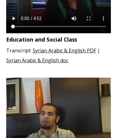
Education and Social Class
Transcript:
Syrian Arabic & English PDF
|
Syrian Arabic & English doc