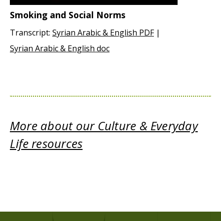
Smoking and Social Norms
Transcript:
Syrian Arabic & English PDF
|
Syrian Arabic & English doc
More about our Culture & Everyday
Life resources