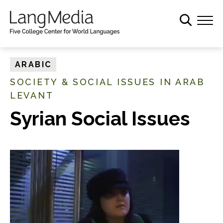
S
k
i
p
t
ARABIC
o
SOCIETY & SOCIAL ISSUES IN ARAB
m
LEVANT
a
i
Syrian Social Issues
n
c
o
n
t
e
n
t