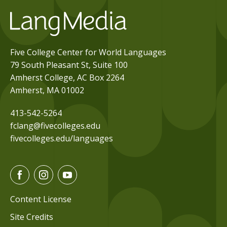
Five College Center for World Languages
79 South Pleasant St, Suite 100
Amherst College, AC Box 2264
Amherst, MA 01002
413-542-5264
fclang@fivecolleges.edu
fivecolleges.edu/languages
F
I
Y
a
n
o
c
s
u
Content License
e
t
t
Site Credits
b
a
u