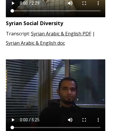
Syrian Social Diversity
Transcript:
Syrian Arabic & English PDF
|
Syrian Arabic & English doc