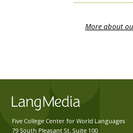
More about our
Five College Center for World Languages
79 South Pleasant St, Suite 100