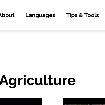
About
Languages
Tips & Tools
 Agriculture