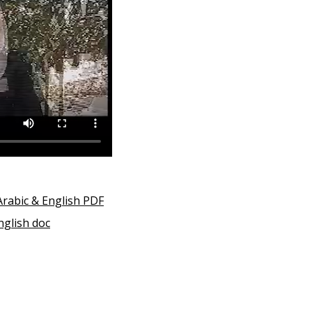
Arabic & English PDF
nglish doc