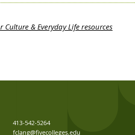
 Culture & Everyday Life resources
413-542-5264
fclang@fivecolleges.edu