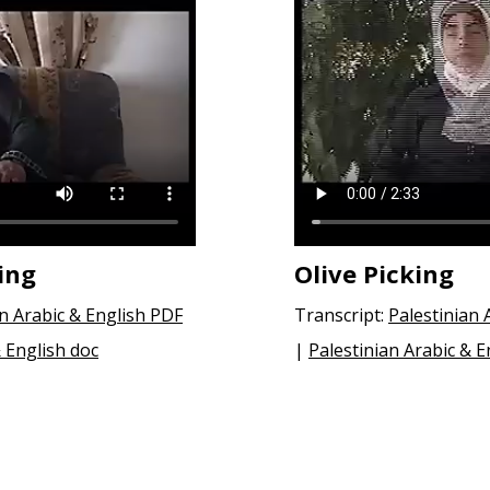
ing
Olive Picking
an Arabic & English PDF
Transcript:
Palestinian 
& English doc
|
Palestinian Arabic & E