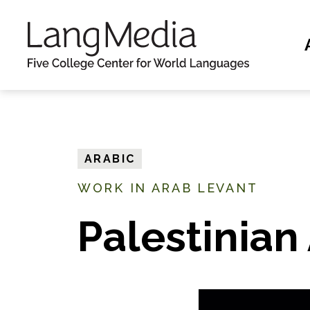
S
k
i
p
t
o
m
ARABIC
a
WORK IN ARAB LEVANT
i
n
Palestinian
c
o
n
t