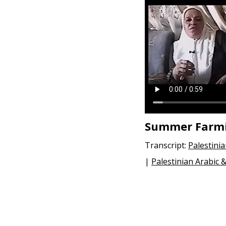
e
n
t
Summer Farm
Transcript:
Palestini
|
Palestinian Arabic 