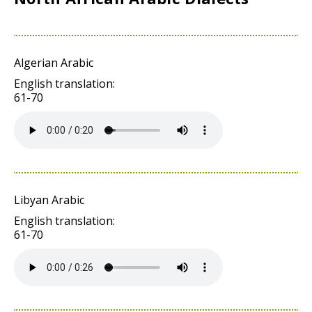
Algerian Arabic
English translation:
61-70
Libyan Arabic
English translation:
61-70