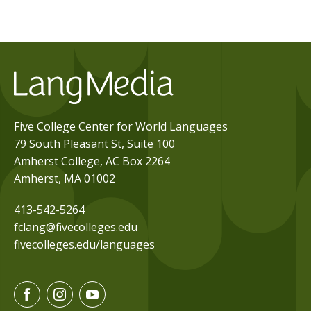
Five College Center for World Languages
79 South Pleasant St, Suite 100
Amherst College, AC Box 2264
Amherst, MA 01002
413-542-5264
fclang@fivecolleges.edu
fivecolleges.edu/languages
F
I
Y
a
n
o