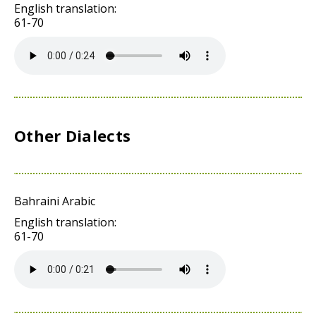
English translation:
61-70
Other Dialects
Bahraini Arabic
English translation:
61-70