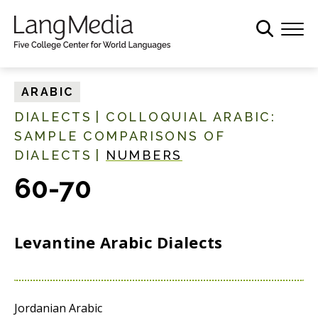
S
k
i
p
t
ARABIC
o
DIALECTS
|
COLLOQUIAL ARABIC:
m
SAMPLE COMPARISONS OF
a
DIALECTS
|
NUMBERS
i
n
60-70
c
o
n
Levantine Arabic Dialects
t
e
n
t
Jordanian Arabic