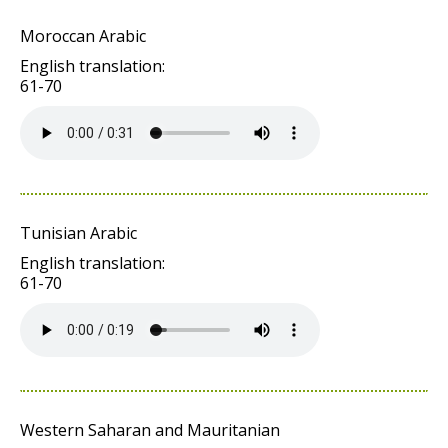
Moroccan Arabic
English translation:
61-70
Tunisian Arabic
English translation:
61-70
Western Saharan and Mauritanian