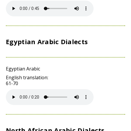
Egyptian Arabic Dialects
Egyptian Arabic
English translation:
61-70
North African Arabic Dialects