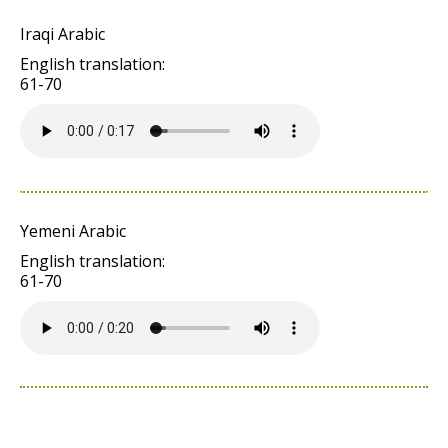
Iraqi Arabic
English translation:
61-70
Yemeni Arabic
English translation:
61-70