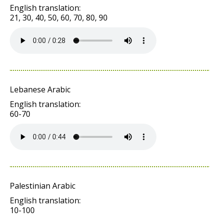
English translation:
21, 30, 40, 50, 60, 70, 80, 90
Lebanese Arabic
English translation:
60-70
Palestinian Arabic
English translation:
10-100