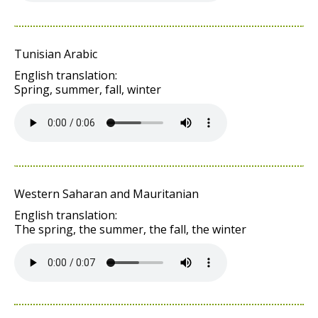
Tunisian Arabic
English translation:
Spring, summer, fall, winter
Western Saharan and Mauritanian
English translation:
The spring, the summer, the fall, the winter