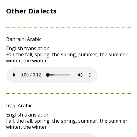
Other Dialects
Bahraini Arabic
English translation:
Fall, the fall, spring, the spring, summer, the summer,
winter, the winter
Iraqi Arabic
English translation:
Fall, the fall, spring, the spring, summer, the summer,
winter, the winter