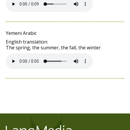
Yemeni Arabic
English translation:
The spring, the summer, the fall, the winter