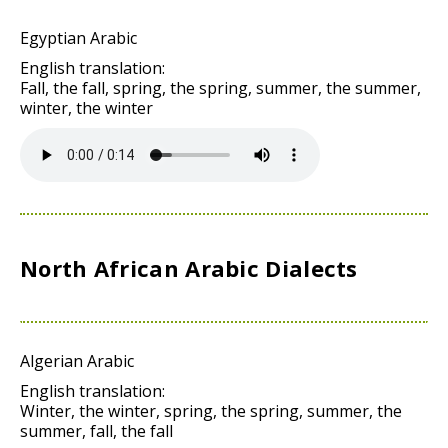
Egyptian Arabic
English translation:
Fall, the fall, spring, the spring, summer, the summer,
winter, the winter
North African Arabic Dialects
Algerian Arabic
English translation:
Winter, the winter, spring, the spring, summer, the
summer, fall, the fall