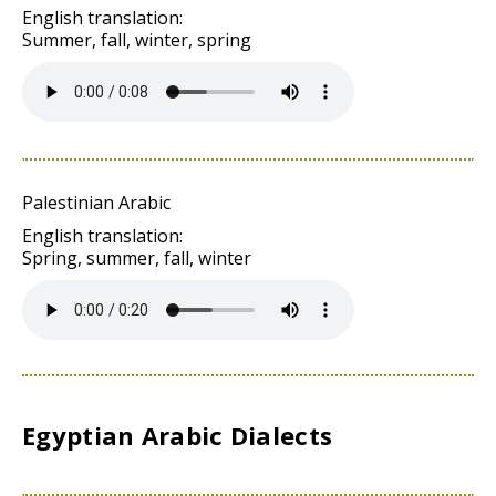
English translation:
Summer, fall, winter, spring
Palestinian Arabic
English translation:
Spring, summer, fall, winter
Egyptian Arabic Dialects