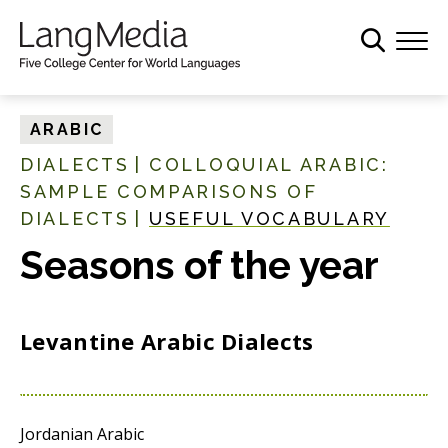
S
k
i
p
t
ARABIC
o
DIALECTS
|
COLLOQUIAL ARABIC:
m
SAMPLE COMPARISONS OF
a
DIALECTS
|
USEFUL VOCABULARY
i
n
Seasons of the year
c
o
n
Levantine Arabic Dialects
t
e
n
t
Jordanian Arabic