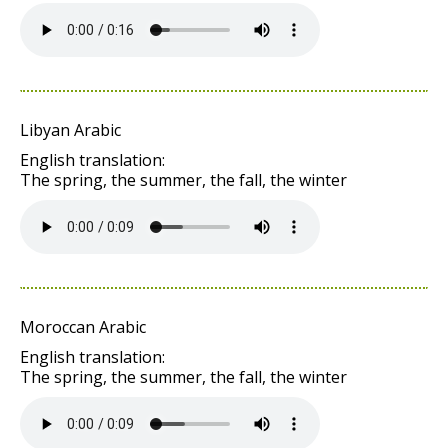
Libyan Arabic
English translation:
The spring, the summer, the fall, the winter
Moroccan Arabic
English translation:
The spring, the summer, the fall, the winter