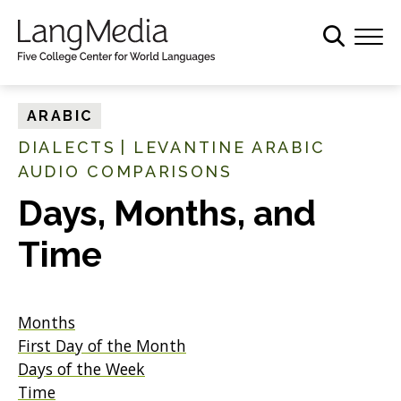
S
k
i
p
t
ARABIC
o
DIALECTS
|
LEVANTINE ARABIC
m
AUDIO COMPARISONS
a
i
Days, Months, and
n
c
Time
o
n
t
Months
e
First Day of the Month
n
Days of the Week
t
Time