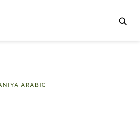
ANIYA ARABIC