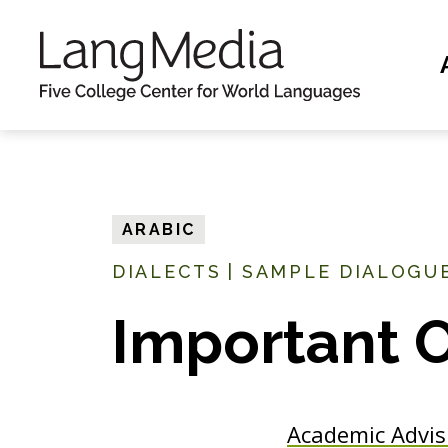
S
k
i
p
t
o
m
ARABIC
a
DIALECTS
|
SAMPLE DIALOGUE
i
n
Important 
c
o
n
Academic Advis
t