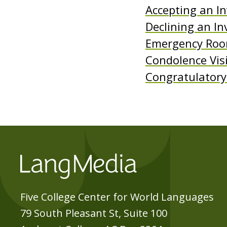
Accepting an In
e
Declining an In
n
Emergency Room
t
Condolence Vis
Congratulatory 
Five College Center for World Languages
79 South Pleasant St, Suite 100