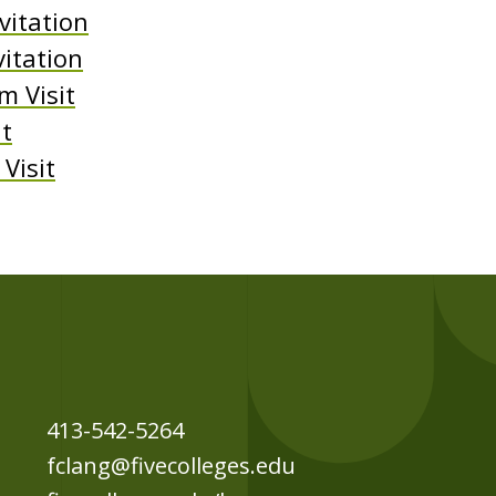
vitation
vitation
 Visit
it
Visit
413-542-5264
fclang@fivecolleges.edu