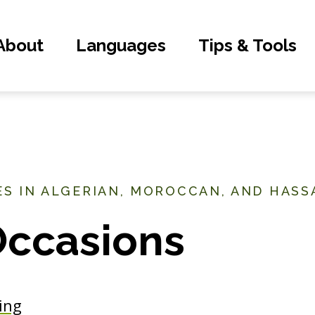
About
Languages
Tips & Tools
S IN ALGERIAN, MOROCCAN, AND HASS
Occasions
ing