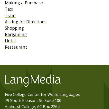
Making a Purchase
Taxi
Train
Asking for Directions
Shopping
Bargaining
Hotel
Restaurant
Five College Center for World Languages
79 South Pleasant St, Suite 100
Amherst College, AC Box 2264