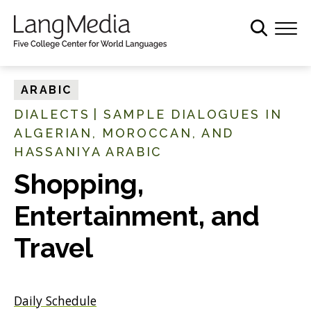
S
k
i
p
t
ARABIC
o
DIALECTS
|
SAMPLE DIALOGUES IN
m
ALGERIAN, MOROCCAN, AND
a
HASSANIYA ARABIC
i
n
Shopping,
c
o
Entertainment, and
n
Travel
t
e
n
t
Daily Schedule