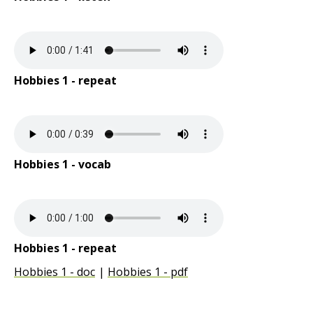
Hobbies 1 - repeat
Hobbies 1 - vocab
Hobbies 1 - repeat
Hobbies 1 - doc
Hobbies 1 - pdf