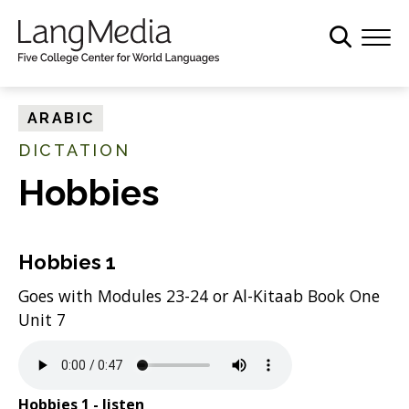
S
k
i
p
t
ARABIC
o
DICTATION
m
a
Hobbies
i
n
c
Hobbies 1
o
Goes with Modules 23-24 or Al-Kitaab Book One
n
Unit 7
t
e
n
t
Hobbies 1 - listen