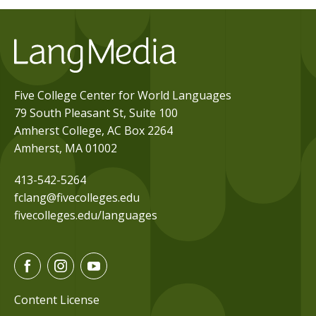
Five College Center for World Languages
79 South Pleasant St, Suite 100
Amherst College, AC Box 2264
Amherst, MA 01002
413-542-5264
fclang@fivecolleges.edu
fivecolleges.edu/languages
F
I
Y
a
n
o
c
s
u
Content License
e
t
t