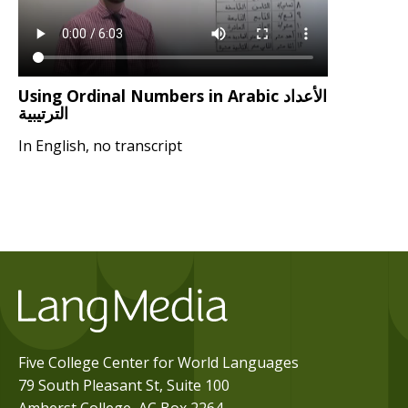
Using Ordinal Numbers in Arabic الأعداد
الترتيبية
In English, no transcript
Five College Center for World Languages
79 South Pleasant St, Suite 100
Amherst College, AC Box 2264