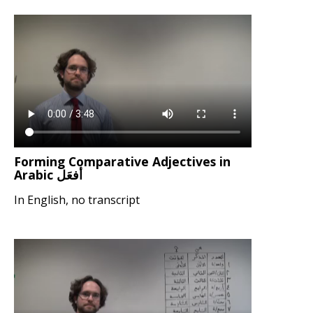
Forming Comparative Adjectives in
Arabic أفعَل
In English, no transcript