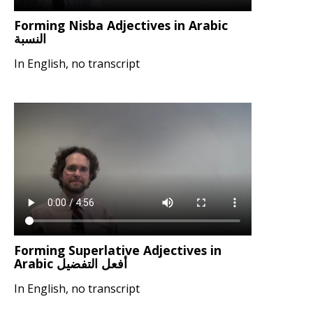
Forming Nisba Adjectives in Arabic
النسبة
In English, no transcript
Forming Superlative Adjectives in
Arabic أفعل التفضيل
In English, no transcript