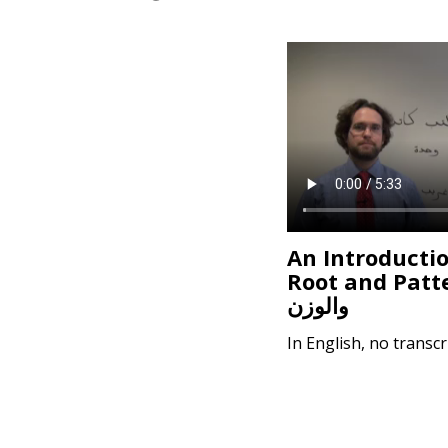
e
n
t
An Introductio
Root and Pattern
والوزن
In English, no transcr