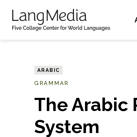
S
k
i
p
t
o
m
ARABIC
a
GRAMMAR
i
n
The Arabic 
c
o
System
n
t