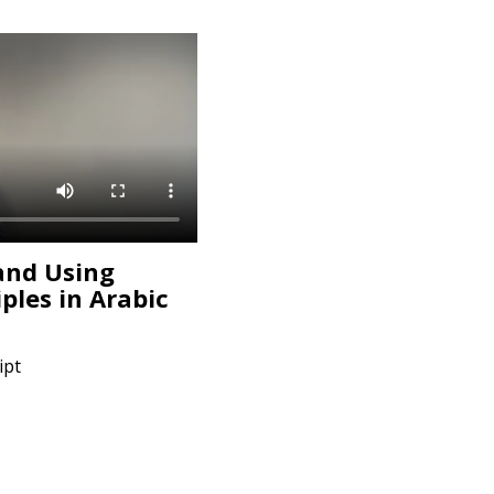
and Using
iples in Arabic
ipt