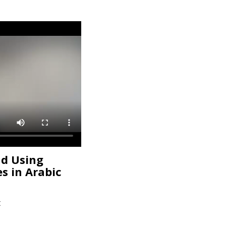
nd Using
es in Arabic
t