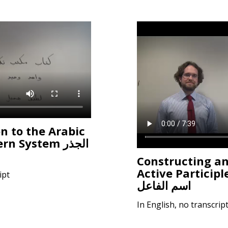
n to the Arabic
 System الجذر
Constructing a
Active Participl
ipt
اسم الفاعل
In English, no transcrip