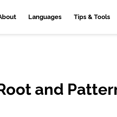
About
Languages
Tips & Tools
Root and Patter