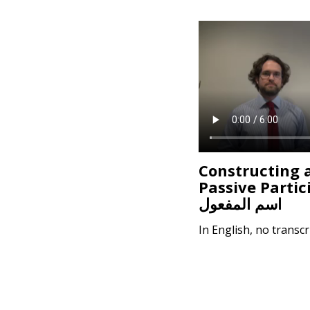
Constructing 
Passive Partic
اسم المفعول
In English, no transcr