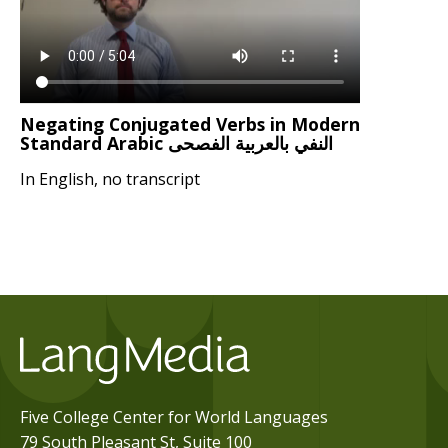
Negating Conjugated Verbs in Modern
Standard Arabic النفي بالعربية الفصحى
In English, no transcript
Five College Center for World Languages
79 South Pleasant St, Suite 100