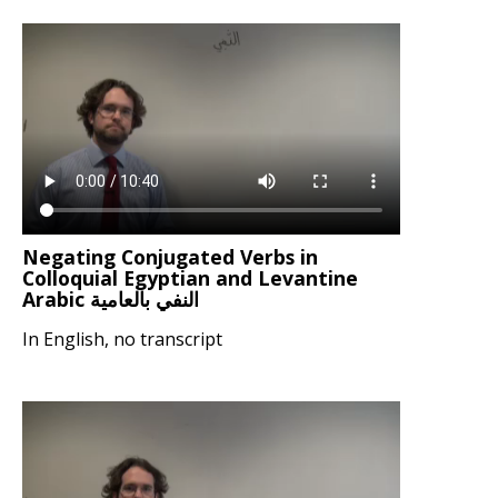
Negating Conjugated Verbs in
Colloquial Egyptian and Levantine
Arabic النفي بالعامية
In English, no transcript