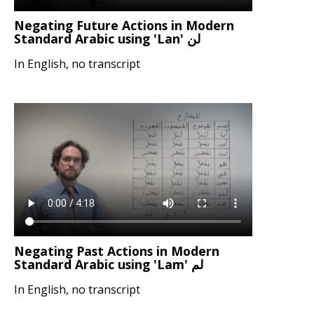
Negating Future Actions in Modern
Standard Arabic using 'Lan' لن
In English, no transcript
Negating Past Actions in Modern
Standard Arabic using 'Lam' لم
In English, no transcript