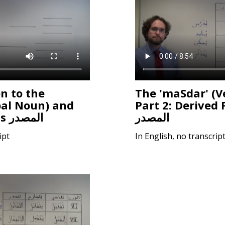
n to the
The 'maSdar' (V
bal Noun) and
Part 2: Derived 
Form I patterns المصدر
المصدر
ipt
In English, no transcrip