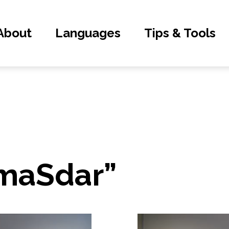
About
Languages
Tips & Tools
“maSdar”