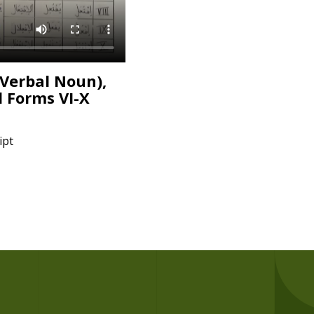
(Verbal Noun),
d Forms VI-X
ipt