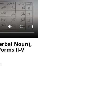
erbal Noun),
Forms II-V
t