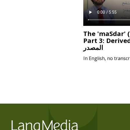
The 'maSdar' 
Part 3: Derive
المصدر
In English, no transcr