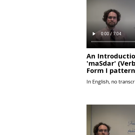
e
n
t
An Introductio
'maSdar' (Ver
In English, no transcr