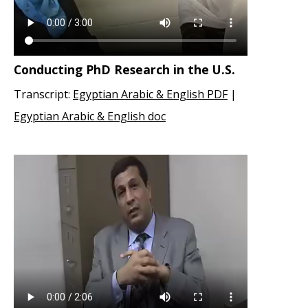
Conducting PhD Research in the U.S.
Transcript:
Egyptian Arabic & English PDF
|
Egyptian Arabic & English doc