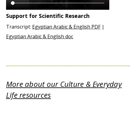
Support for Scientific Research
Transcript:
Egyptian Arabic & English PDF
|
Egyptian Arabic & English doc
More about our Culture & Everyday
Life resources