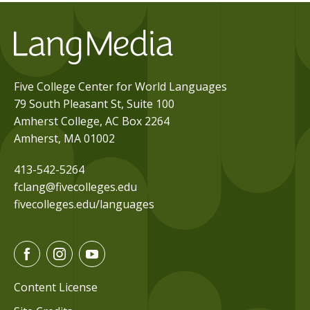
Five College Center for World Languages
79 South Pleasant St, Suite 100
Amherst College, AC Box 2264
Amherst, MA 01002
413-542-5264
fclang@fivecolleges.edu
fivecolleges.edu/languages
F
I
Y
a
n
o
c
s
u
Content License
e
t
t