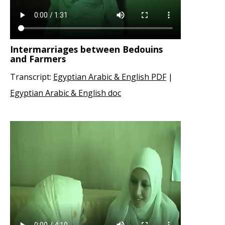
Intermarriages between Bedouins
and Farmers
Transcript:
Egyptian Arabic & English PDF
|
Egyptian Arabic & English doc