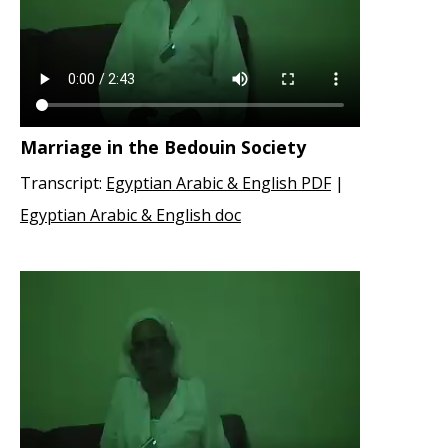
Marriage in the Bedouin Society
Transcript:
Egyptian Arabic & English PDF
|
Egyptian Arabic & English doc