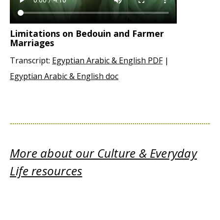
Limitations on Bedouin and Farmer
Marriages
Transcript:
Egyptian Arabic & English PDF
|
Egyptian Arabic & English doc
More about our Culture & Everyday
Life resources