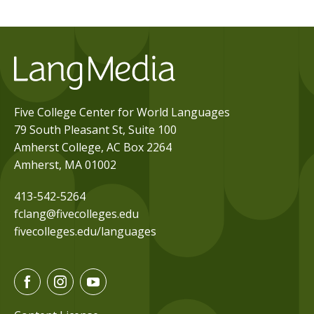
Five College Center for World Languages
79 South Pleasant St, Suite 100
Amherst College, AC Box 2264
Amherst, MA 01002
413-542-5264
fclang@fivecolleges.edu
fivecolleges.edu/languages
F
I
Y
a
n
o
c
s
u