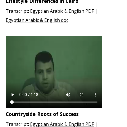
Lifestyle Differences in Cairo
Transcript:
Egyptian Arabic & English PDF
|
Egyptian Arabic & English doc
Countryside Roots of Success
Transcript:
Egyptian Arabic & English PDF
|