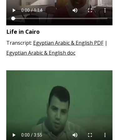
Life in Cairo
Transcript:
Egyptian Arabic & English PDF
|
Egyptian Arabic & English doc