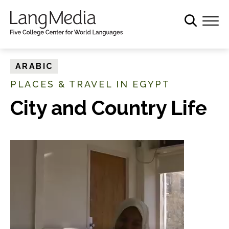
S
k
i
p
t
ARABIC
o
PLACES & TRAVEL IN EGYPT
m
a
City and Country Life
i
n
c
o
n
t
e
n
t