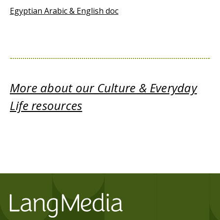
Egyptian Arabic & English doc
More about our Culture & Everyday
Life resources