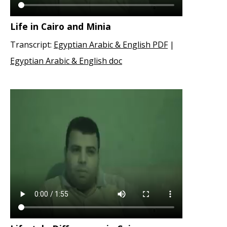
Life in Cairo and Minia
Transcript:
Egyptian Arabic & English PDF
|
Egyptian Arabic & English doc