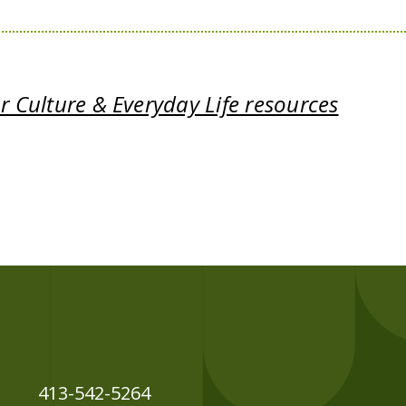
 Culture & Everyday Life resources
413-542-5264