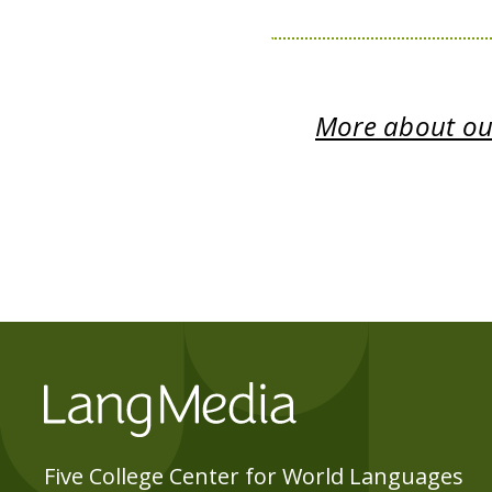
More about our
Five College Center for World Languages