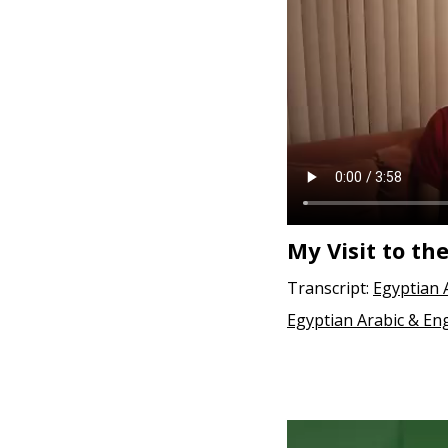
e
n
t
My Visit to th
Transcript:
Egyptian 
Egyptian Arabic & Eng