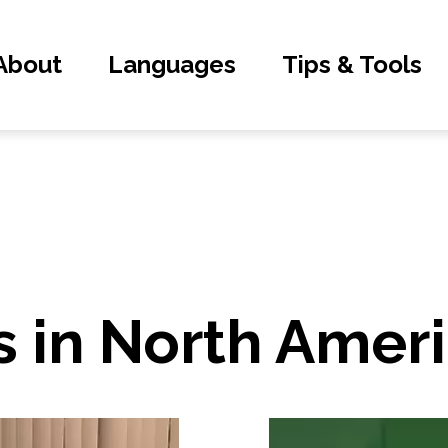
About
Languages
Tips & Tools
 in North Amer