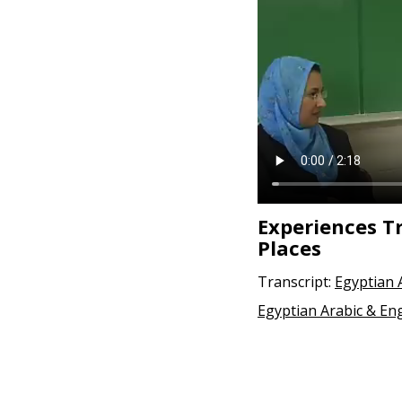
Experiences T
Places
Transcript:
Egyptian 
Egyptian Arabic & Eng