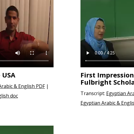
e USA
First Impression
Fulbright Schol
Arabic & English PDF
|
Transcript:
Egyptian Ar
lish doc
Egyptian Arabic & Engli