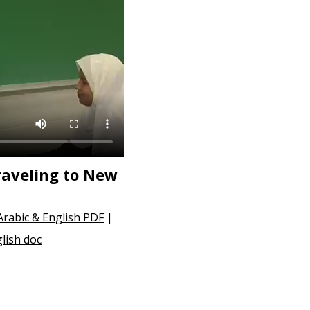
raveling to New
Arabic & English PDF
|
lish doc