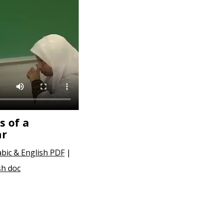
s of a
ar
abic & English PDF
|
sh doc