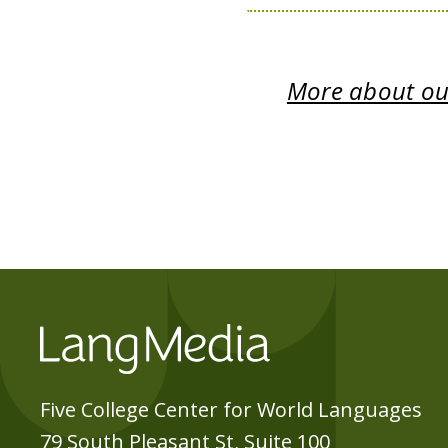
More about our
Five College Center for World Languages
79 South Pleasant St, Suite 100