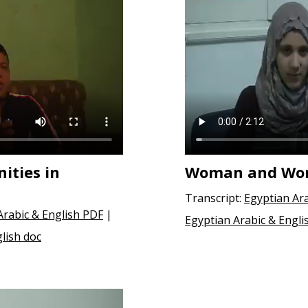
ities in
Woman and Wor
Transcript:
Egyptian Ar
Arabic & English PDF
|
Egyptian Arabic & Engli
lish doc