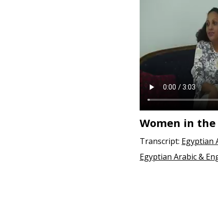
Women in the
Transcript:
Egyptian 
Egyptian Arabic & Eng