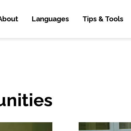
About
Languages
Tips & Tools
nities