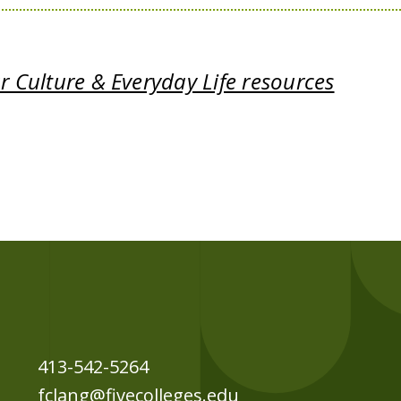
 Culture & Everyday Life resources
413-542-5264
fclang@fivecolleges.edu