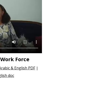
 Work Force
Arabic & English PDF
|
lish doc