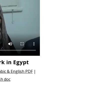
k in Egypt
abic & English PDF
|
sh doc