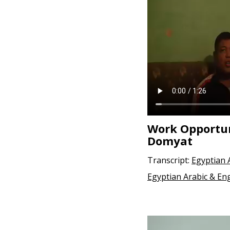
e
n
t
Work Opportun
Domyat
Transcript:
Egyptian 
Egyptian Arabic & Eng