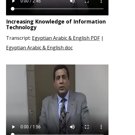
Increasing Knowledge of Information
Technology
Transcript:
Egyptian Arabic & English PDF
|
Egyptian Arabic & English doc