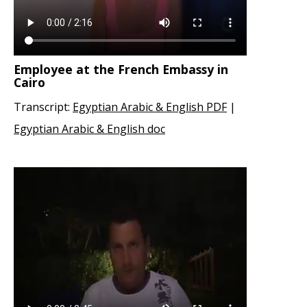
Employee at the French Embassy in
Cairo
Transcript:
Egyptian Arabic & English PDF
|
Egyptian Arabic & English doc