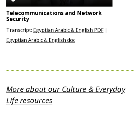
Telecommunications and Network
Security
Transcript:
Egyptian Arabic & English PDF
|
Egyptian Arabic & English doc
More about our Culture & Everyday
Life resources