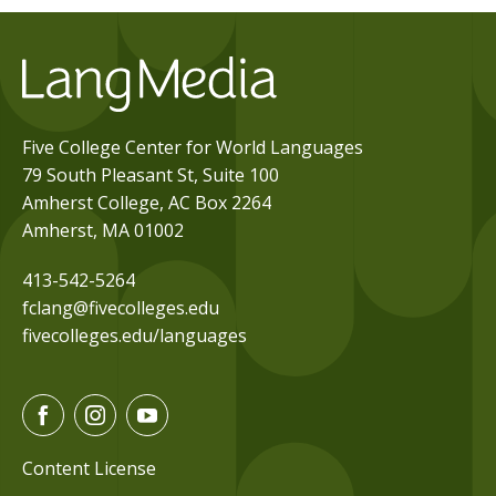
Five College Center for World Languages
79 South Pleasant St, Suite 100
Amherst College, AC Box 2264
Amherst, MA 01002
413-542-5264
fclang@fivecolleges.edu
fivecolleges.edu/languages
F
I
Y
a
n
o
c
s
u
Content License
e
t
t