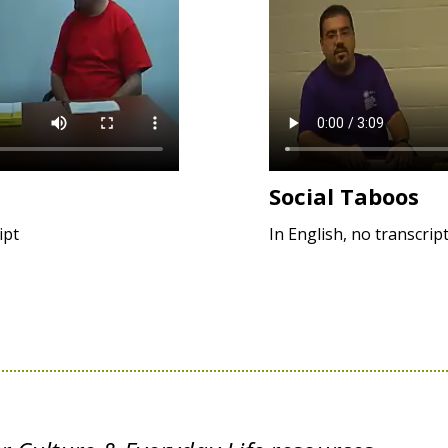
Social Taboos
ipt
In English, no transcrip