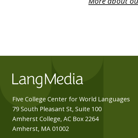
More about our
Five College Center for World Languages
79 South Pleasant St, Suite 100
Amherst College, AC Box 2264
Amherst, MA 01002