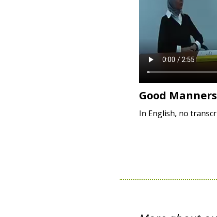
Good Manners
In English, no transcr