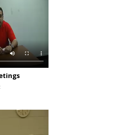
etings
t