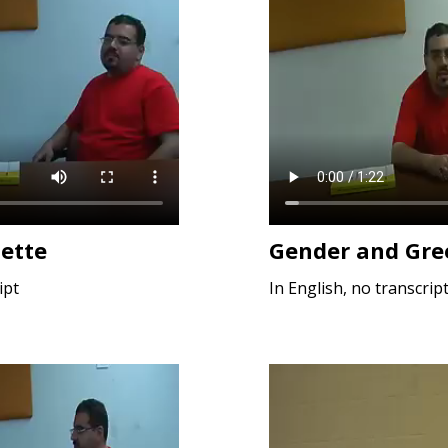
uette
Gender and Gre
ipt
In English, no transcrip