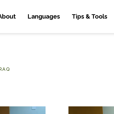
About
Languages
Tips & Tools
IRAQ