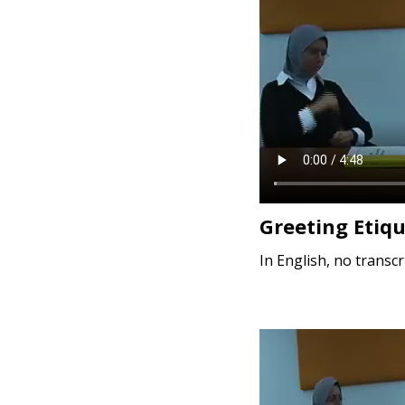
e
n
t
Greeting Etiq
In English, no transcr