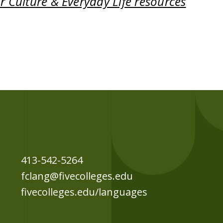
 Culture & Everyday Life resources
413-542-5264
fclang@fivecolleges.edu
fivecolleges.edu/languages