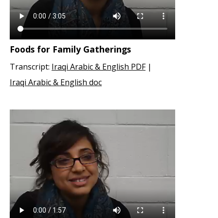
Foods for Family Gatherings
Transcript:
Iraqi Arabic & English PDF
|
Iraqi Arabic & English doc