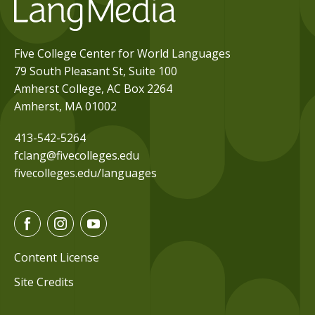
Five College Center for World Languages
79 South Pleasant St, Suite 100
Amherst College, AC Box 2264
Amherst, MA 01002
413-542-5264
fclang@fivecolleges.edu
fivecolleges.edu/languages
F
I
Y
a
n
o
c
s
u
Content License
e
t
t
Site Credits
b
a
u
o
g
b