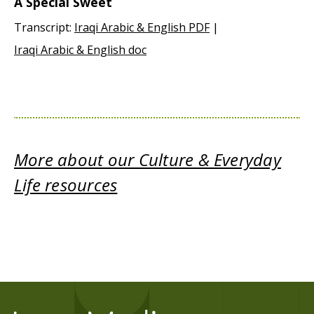
A Special Sweet
Transcript:
Iraqi Arabic & English PDF
|
Iraqi Arabic & English doc
More about our Culture & Everyday
Life resources