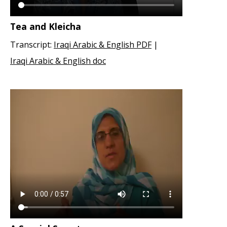
Tea and Kleicha
Transcript:
Iraqi Arabic & English PDF
|
Iraqi Arabic & English doc