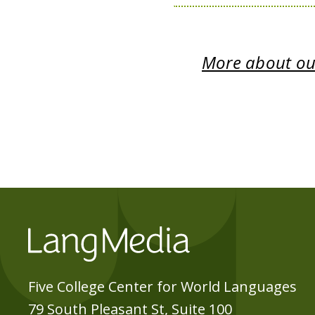
More about our
Five College Center for World Languages
79 South Pleasant St, Suite 100