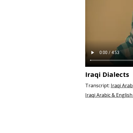
e
n
t
Iraqi Dialects
Transcript:
Iraqi Arab
Iraqi Arabic & English