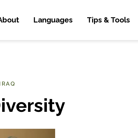
About
Languages
Tips & Tools
 IRAQ
iversity