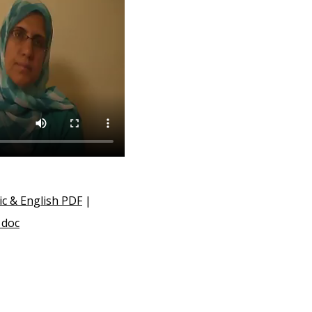
ic & English PDF
|
 doc