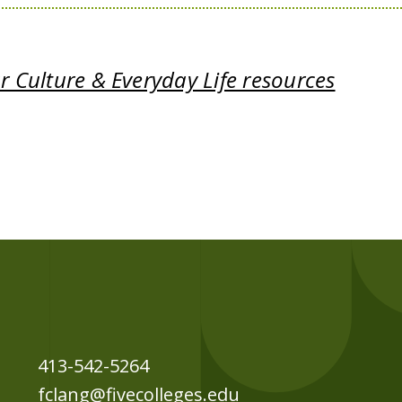
 Culture & Everyday Life resources
413-542-5264
fclang@fivecolleges.edu