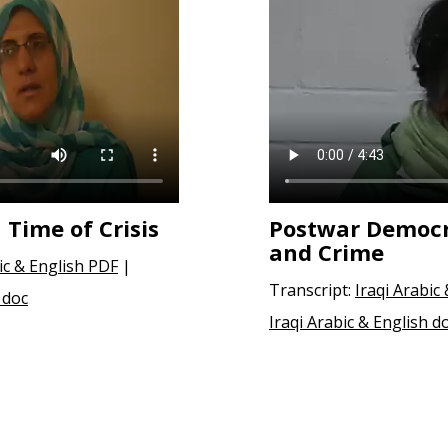
 Time of Crisis
Postwar Democ
and Crime
ic & English PDF
|
Transcript:
Iraqi Arabic
 doc
Iraqi Arabic & English d