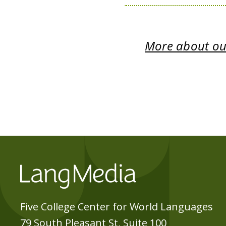
More about our
Five College Center for World Languages
79 South Pleasant St, Suite 100