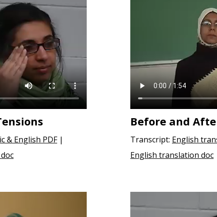
Tensions
Before and Afte
ic & English PDF
|
Transcript:
English tran
 doc
English translation doc