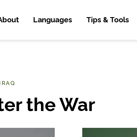
About
Languages
Tips & Tools
 IRAQ
ter the War