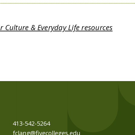
 Culture & Everyday Life resources
413-542-5264
fclang@fivecolleges.edu