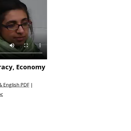
racy, Economy
 & English PDF
|
oc