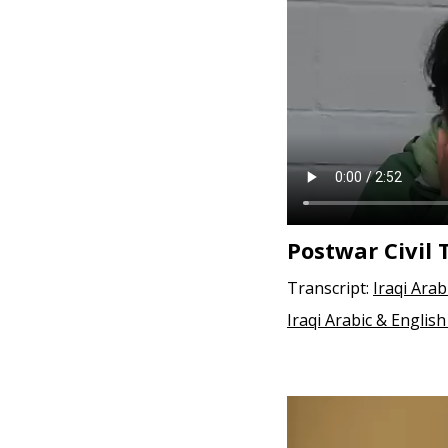
e
n
t
Postwar Civil 
Transcript:
Iraqi Arab
Iraqi Arabic & English