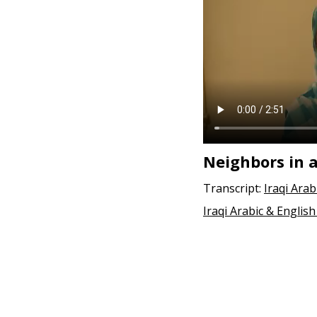
Neighbors in a
Transcript:
Iraqi Arab
Iraqi Arabic & English