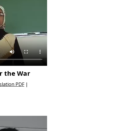
r the War
slation PDF
|