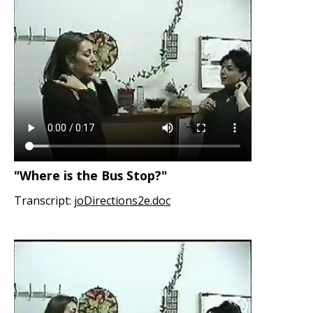
"Where is the Bus Stop?"
Transcript:
joDirections2e.doc