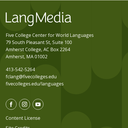
Five College Center for World Languages
79 South Pleasant St, Suite 100
Amherst College, AC Box 2264
Amherst, MA 01002
413-542-5264
fclang@fivecolleges.edu
fivecolleges.edu/languages
F
I
Y
a
n
o
c
s
u
Content License
e
t
t