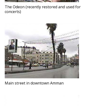
The Odeon (recently restored and used for
concerts)
Main street in downtown Amman