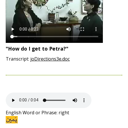
"How do I get to Petra?"
Transcript:
joDirections3e.doc
English Word or Phrase: right