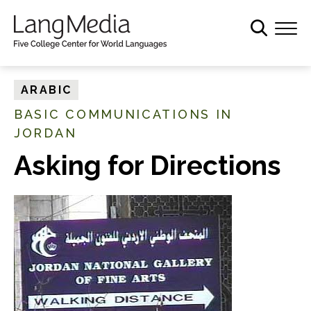
S
k
i
p
t
ARABIC
o
BASIC COMMUNICATIONS IN
m
JORDAN
a
i
Asking for Directions
n
c
o
n
t
e
n
t