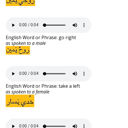
English Word or Phrase: go right
as spoken to a male
English Word or Phrase: take a left
as spoken to a female