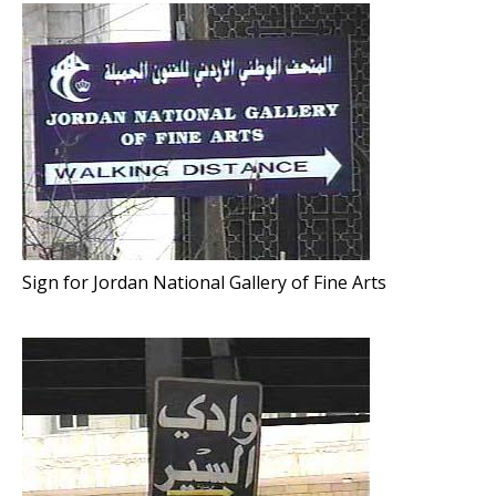
Sign for Jordan National Gallery of Fine Arts