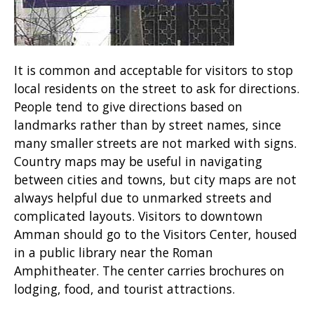
It is common and acceptable for visitors to stop
local residents on the street to ask for directions.
People tend to give directions based on
landmarks rather than by street names, since
many smaller streets are not marked with signs.
Country maps may be useful in navigating
between cities and towns, but city maps are not
always helpful due to unmarked streets and
complicated layouts. Visitors to downtown
Amman should go to the Visitors Center, housed
in a public library near the Roman
Amphitheater. The center carries brochures on
lodging, food, and tourist attractions.