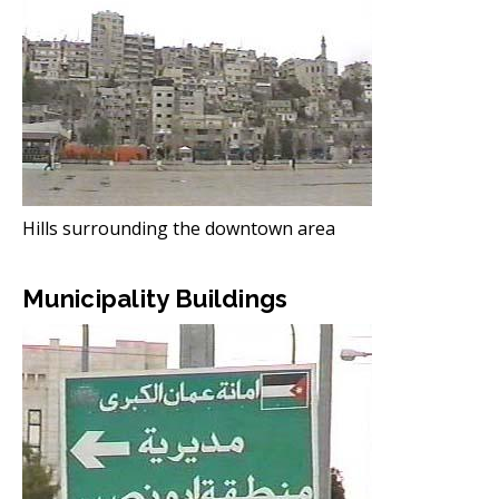
Hills surrounding the downtown area
Municipality Buildings