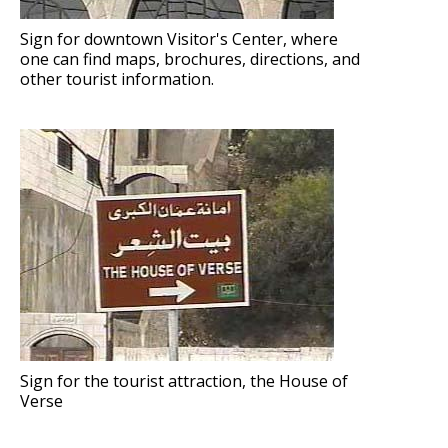
Sign for downtown Visitor's Center, where
one can find maps, brochures, directions, and
other tourist information.
Sign for the tourist attraction, the House of
Verse