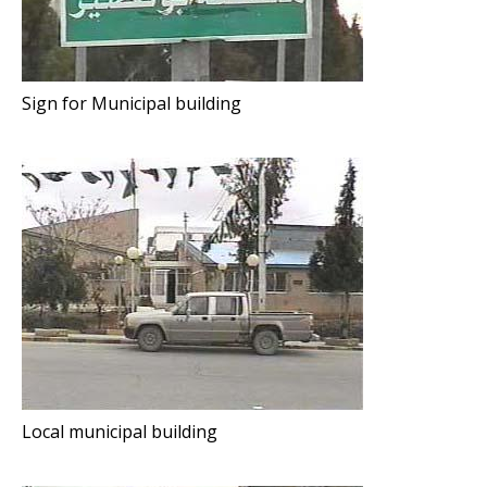
Sign for Municipal building
Local municipal building