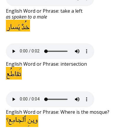
English Word or Phrase: take a left
as spoken to a male
English Word or Phrase: intersection
English Word or Phrase: Where is the mosque?