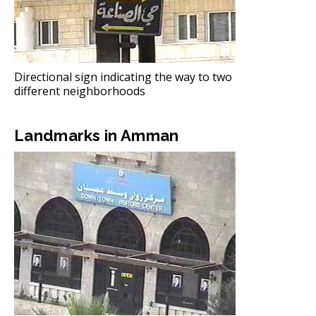
Directional sign indicating the way to two
different neighborhoods
Landmarks in Amman