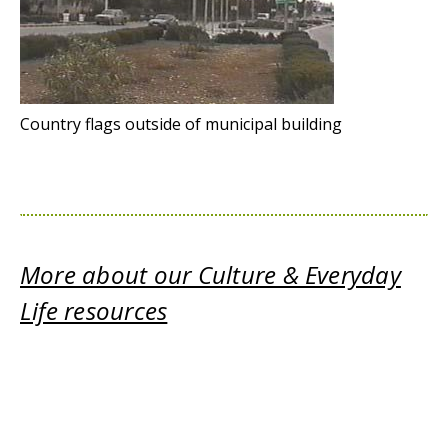
Country flags outside of municipal building
More about our Culture & Everyday
Life resources