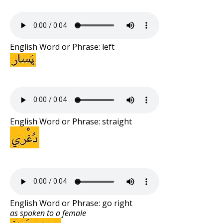
English Word or Phrase: left
English Word or Phrase: straight
English Word or Phrase: go right
as spoken to a female