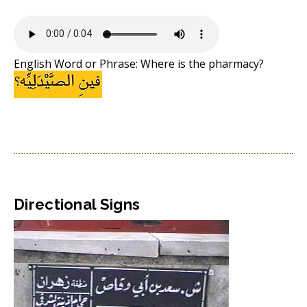
English Word or Phrase: Where is the pharmacy?
Directional Signs