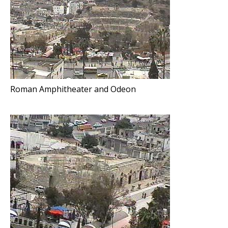
Roman Amphitheater and Odeon