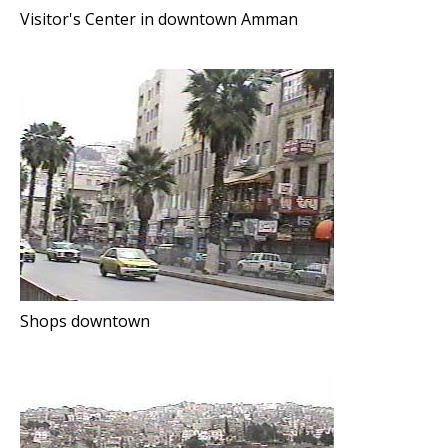
Visitor's Center in downtown Amman
Shops downtown