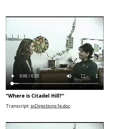
"Where is Citadel Hill?"
Transcript:
joDirections1e.doc