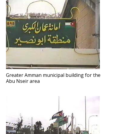
Greater Amman municipal building for the
Abu Nseir area