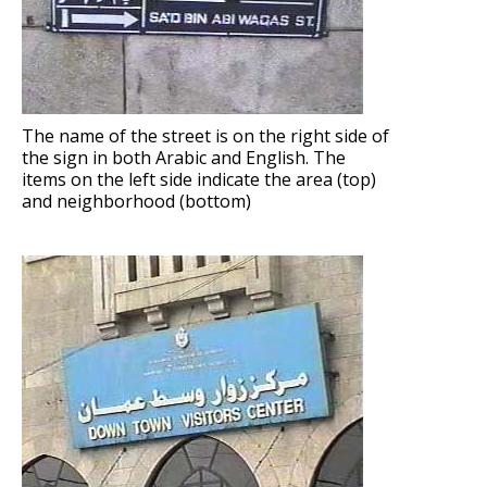
The name of the street is on the right side of
the sign in both Arabic and English. The
items on the left side indicate the area (top)
and neighborhood (bottom)