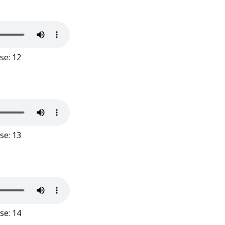
se: 12
se: 13
se: 14