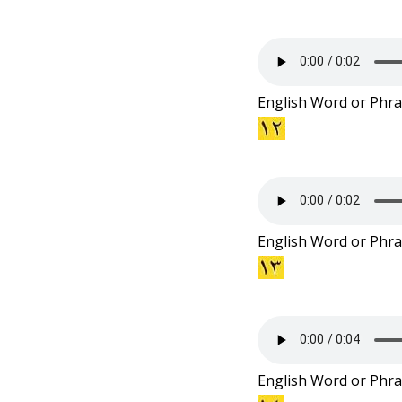
English Word or Phra
English Word or Phra
English Word or Phra