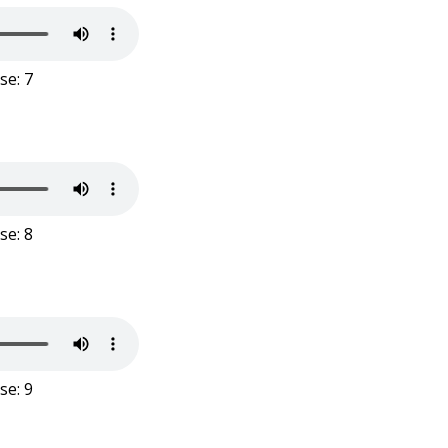
se: 7
se: 8
se: 9