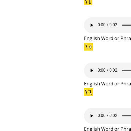
English Word or Phra
English Word or Phra
English Word or Phra