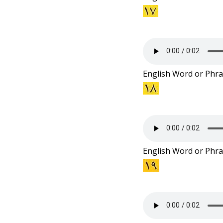
English Word or Phra
English Word or Phra