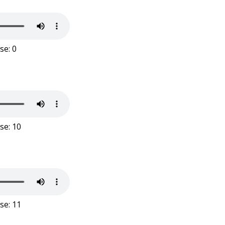
se: 0
se: 10
se: 11