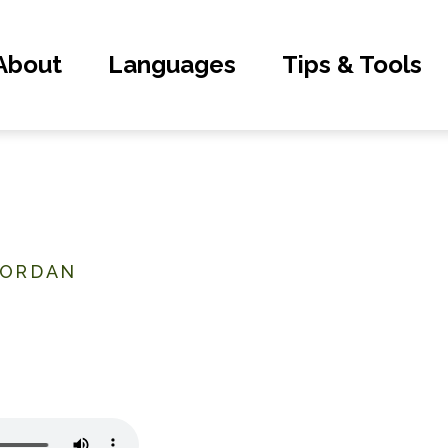
About
Languages
Tips & Tools
JORDAN