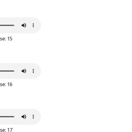
se: 15
se: 16
se: 17