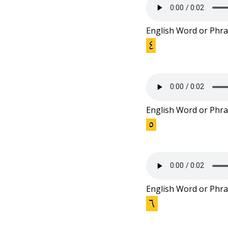
English Word or Phra
English Word or Phra
English Word or Phra