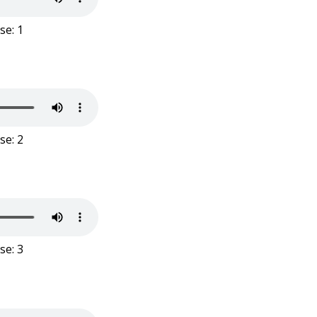
se: 1
se: 2
se: 3