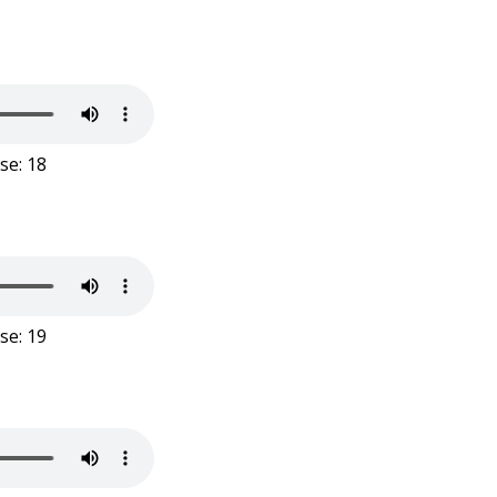
se: 18
se: 19