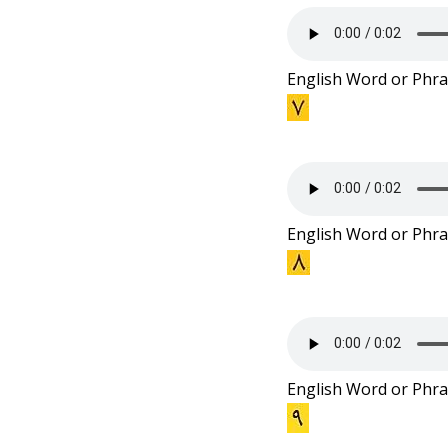
English Word or Phra
English Word or Phra
English Word or Phra