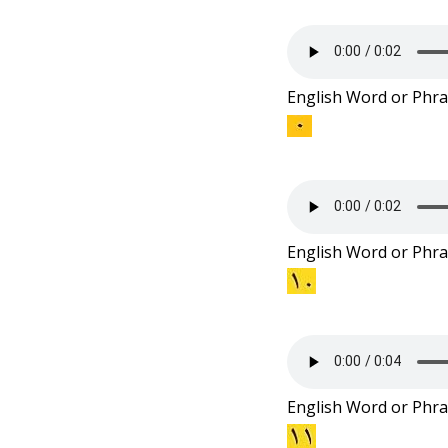
English Word or Phra
English Word or Phra
English Word or Phra