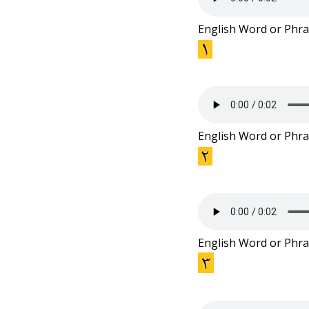
e
English Word or Phra
n
t
English Word or Phra
English Word or Phra