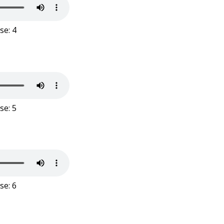
se: 4
se: 5
se: 6