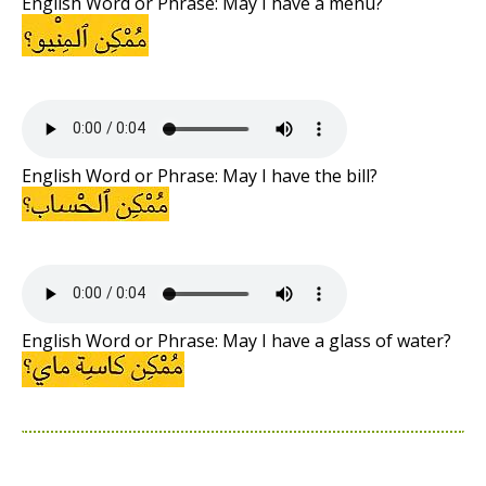
English Word or Phrase: May I have a menu?
English Word or Phrase: May I have the bill?
English Word or Phrase: May I have a glass of water?