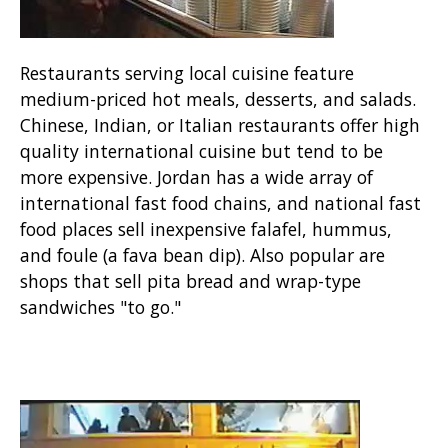
Restaurants serving local cuisine feature
medium-priced hot meals, desserts, and salads.
Chinese, Indian, or Italian restaurants offer high
quality international cuisine but tend to be
more expensive. Jordan has a wide array of
international fast food chains, and national fast
food places sell inexpensive falafel, hummus,
and foule (a fava bean dip). Also popular are
shops that sell pita bread and wrap-type
sandwiches "to go."