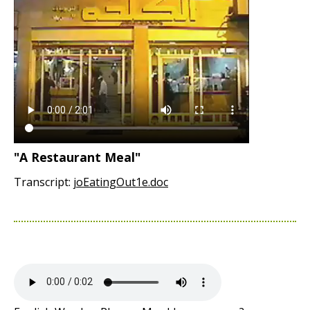
"A Restaurant Meal"
Transcript:
joEatingOut1e.doc