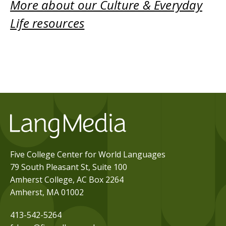
More about our Culture & Everyday
Life resources
Five College Center for World Languages
79 South Pleasant St, Suite 100
Amherst College, AC Box 2264
Amherst, MA 01002
413-542-5264