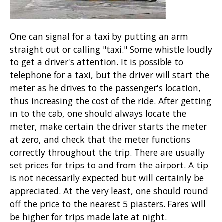
One can signal for a taxi by putting an arm
straight out or calling "taxi." Some whistle loudly
to get a driver's attention. It is possible to
telephone for a taxi, but the driver will start the
meter as he drives to the passenger's location,
thus increasing the cost of the ride. After getting
in to the cab, one should always locate the
meter, make certain the driver starts the meter
at zero, and check that the meter functions
correctly throughout the trip. There are usually
set prices for trips to and from the airport. A tip
is not necessarily expected but will certainly be
appreciated. At the very least, one should round
off the price to the nearest 5 piasters. Fares will
be higher for trips made late at night.