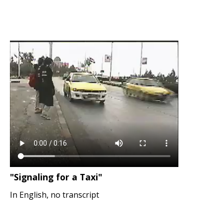
"Signaling for a Taxi"
In English, no transcript