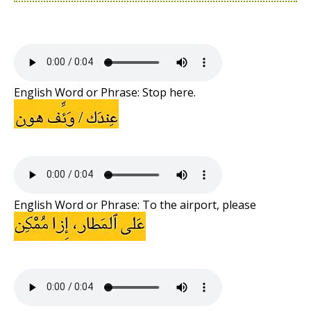
English Word or Phrase: Stop here.
English Word or Phrase: To the airport, please