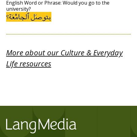
English Word or Phrase: Would you go to the
university?
More about our Culture & Everyday
Life resources