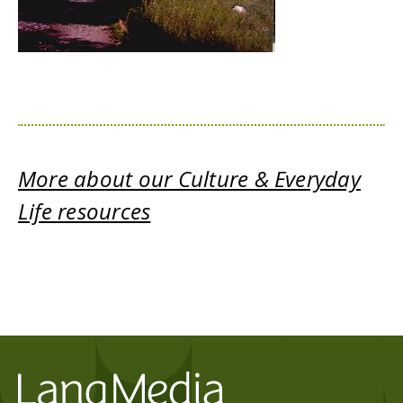
More about our Culture & Everyday
Life resources