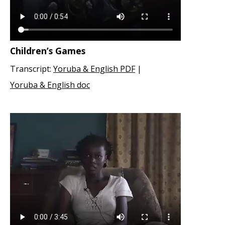
Children’s Games
Transcript:
Yoruba & English PDF
|
Yoruba & English doc