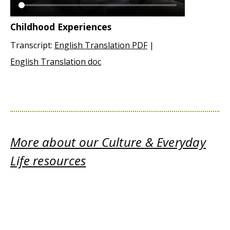
Childhood Experiences
Transcript:
English Translation PDF
|
English Translation doc
More about our Culture & Everyday
Life resources