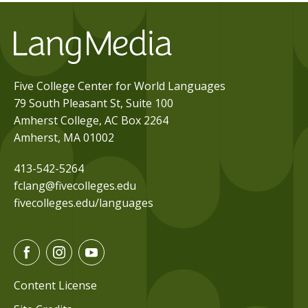
Five College Center for World Languages
79 South Pleasant St, Suite 100
Amherst College, AC Box 2264
Amherst, MA 01002
413-542-5264
fclang@fivecolleges.edu
fivecolleges.edu/languages
F
I
Y
a
n
o
c
s
u
Content License
e
t
t