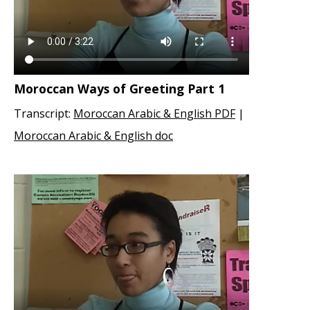
Moroccan Ways of Greeting Part 1
Transcript:
Moroccan Arabic & English PDF
|
Moroccan Arabic & English doc