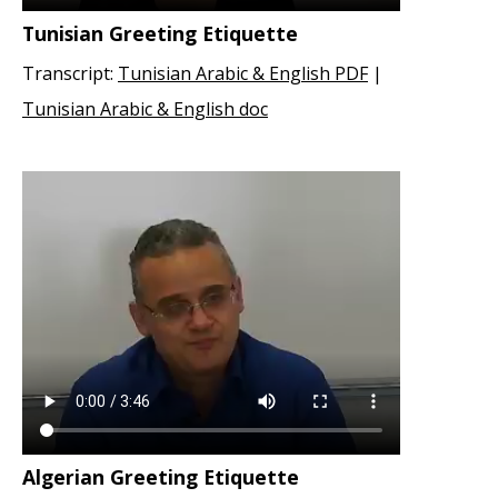
Tunisian Greeting Etiquette
Transcript:
Tunisian Arabic & English PDF
|
Tunisian Arabic & English doc
Algerian Greeting Etiquette