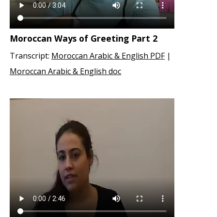
Moroccan Ways of Greeting Part 2
Transcript:
Moroccan Arabic & English PDF
|
Moroccan Arabic & English doc