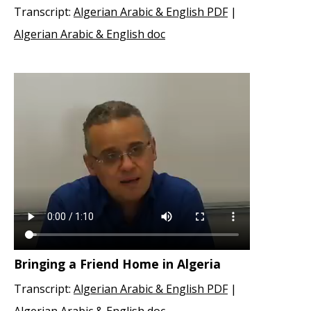
Transcript:
Algerian Arabic & English PDF
|
Algerian Arabic & English doc
Bringing a Friend Home in Algeria
Transcript:
Algerian Arabic & English PDF
|