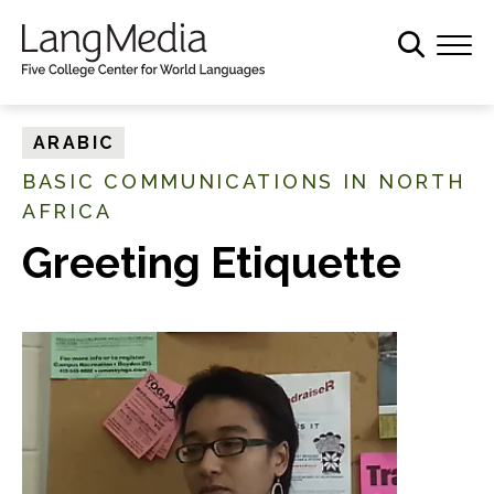
S
k
i
p
t
ARABIC
o
BASIC COMMUNICATIONS IN NORTH
m
AFRICA
a
i
Greeting Etiquette
n
c
o
n
t
e
n
t