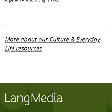
Algerian Arabic & English doc
More about our Culture & Everyday
Life resources