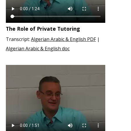
The Role of Private Tutoring
Transcript:
Algerian Arabic & English PDF
|
Algerian Arabic & English doc