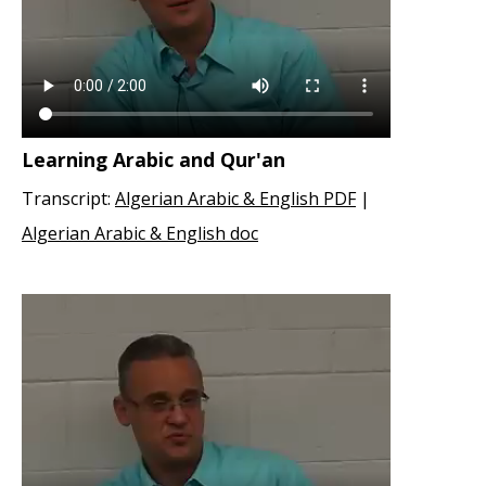
Learning Arabic and Qur'an
Transcript:
Algerian Arabic & English PDF
|
Algerian Arabic & English doc