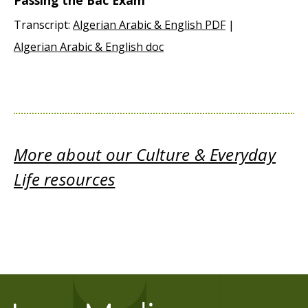
Passing the Bac Exam
Transcript:
Algerian Arabic & English PDF
|
Algerian Arabic & English doc
More about our Culture & Everyday
Life resources