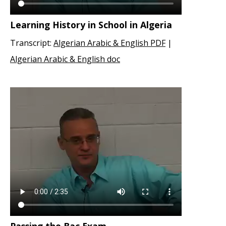
Learning History in School in Algeria
Transcript:
Algerian Arabic & English PDF
|
Algerian Arabic & English doc