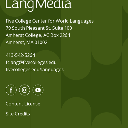
Five College Center for World Languages
79 South Pleasant St, Suite 100
Amherst College, AC Box 2264
Amherst, MA 01002
413-542-5264
fclang@fivecolleges.edu
fivecolleges.edu/languages
F
I
Y
a
n
o
c
s
u
Content License
e
t
t
Site Credits
b
a
u
o
g
b