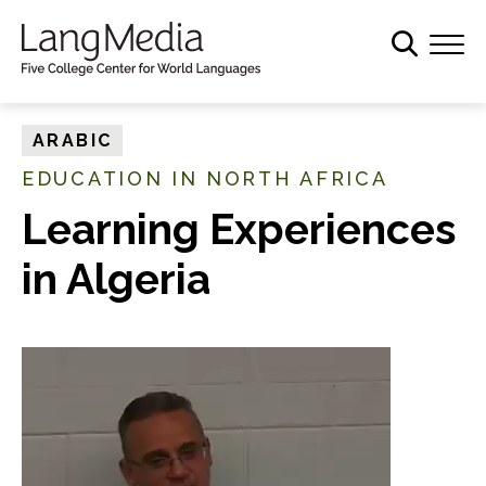
S
k
i
p
t
ARABIC
o
EDUCATION IN NORTH AFRICA
m
a
Learning Experiences
i
in Algeria
n
c
o
n
t
e
n
t