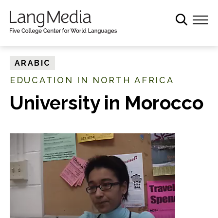
S
k
i
p
t
ARABIC
o
EDUCATION IN NORTH AFRICA
m
a
University in Morocco
i
n
c
o
n
t
e
n
t