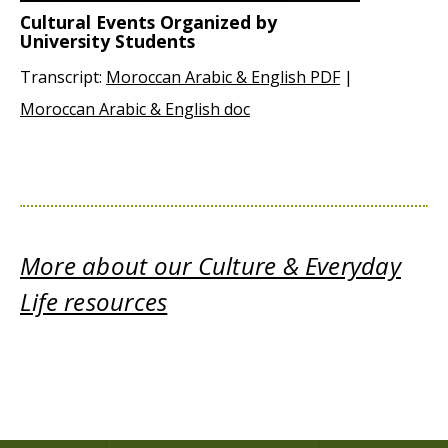
Cultural Events Organized by
University Students
Transcript:
Moroccan Arabic & English PDF
|
Moroccan Arabic & English doc
More about our Culture & Everyday
Life resources