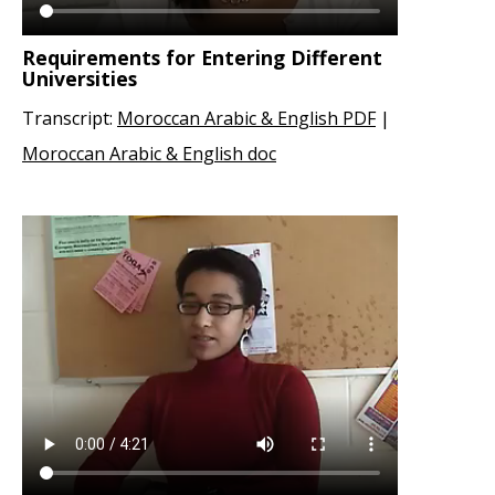
Requirements for Entering Different
Universities
Transcript:
Moroccan Arabic & English PDF
|
Moroccan Arabic & English doc