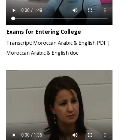
Exams for Entering College
Transcript:
Moroccan Arabic & English PDF
|
Moroccan Arabic & English doc