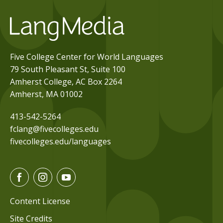
Five College Center for World Languages
79 South Pleasant St, Suite 100
Amherst College, AC Box 2264
Amherst, MA 01002
413-542-5264
fclang@fivecolleges.edu
fivecolleges.edu/languages
F
I
Y
a
n
o
c
s
u
Content License
e
t
t
Site Credits