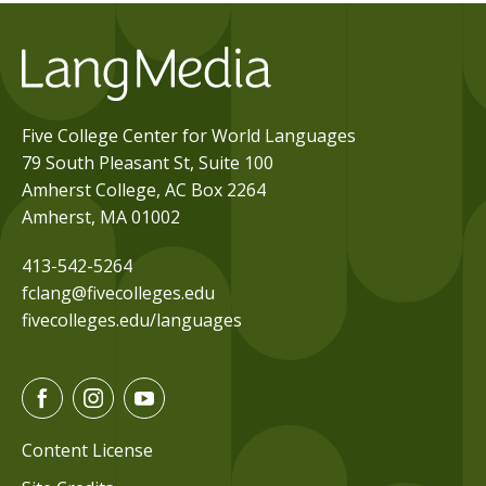
Five College Center for World Languages
79 South Pleasant St, Suite 100
Amherst College, AC Box 2264
Amherst, MA 01002
413-542-5264
fclang@fivecolleges.edu
fivecolleges.edu/languages
F
I
Y
a
n
o
c
s
u
Content License
e
t
t