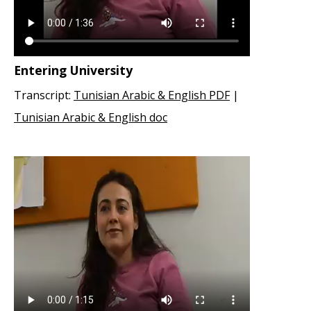
Entering University
Transcript:
Tunisian Arabic & English PDF
|
Tunisian Arabic & English doc