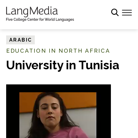
S
k
i
p
t
ARABIC
o
EDUCATION IN NORTH AFRICA
m
a
University in Tunisia
i
n
c
o
n
t
e
n
t