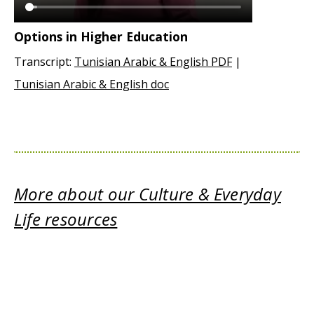
Options in Higher Education
Transcript:
Tunisian Arabic & English PDF
|
Tunisian Arabic & English doc
More about our Culture & Everyday
Life resources