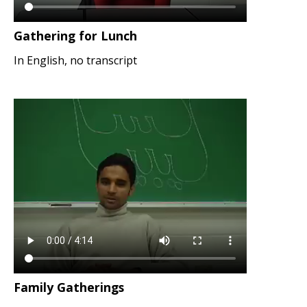
Gathering for Lunch
In English, no transcript
Family Gatherings