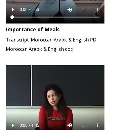
Importance of Meals
Transcript:
Moroccan Arabic & English PDF
|
Moroccan Arabic & English doc