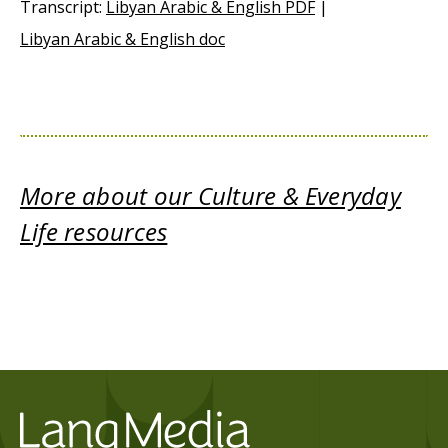
Transcript:
Libyan Arabic & English PDF
|
Libyan Arabic & English doc
More about our Culture & Everyday
Life resources