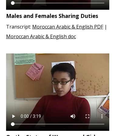
Males and Females Sharing Duties
Transcript:
Moroccan Arabic & English PDF
|
Moroccan Arabic & English doc