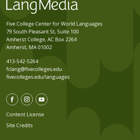
Five College Center for World Languages
79 South Pleasant St, Suite 100
Amherst College, AC Box 2264
Amherst, MA 01002
413-542-5264
fclang@fivecolleges.edu
fivecolleges.edu/languages
F
I
Y
a
n
o
c
s
u
Content License
e
t
t
Site Credits
b
a
u
o
g
b