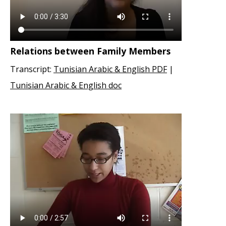
Relations between Family Members
Transcript:
Tunisian Arabic & English PDF
|
Tunisian Arabic & English doc