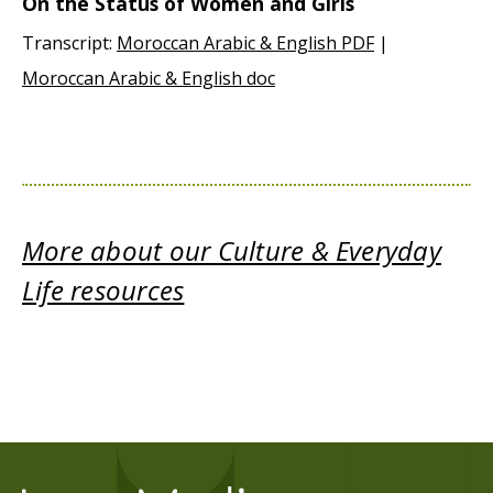
On the Status of Women and Girls
Transcript:
Moroccan Arabic & English PDF
|
Moroccan Arabic & English doc
More about our Culture & Everyday
Life resources