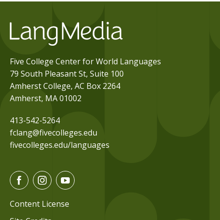
Five College Center for World Languages
79 South Pleasant St, Suite 100
Amherst College, AC Box 2264
Amherst, MA 01002
413-542-5264
fclang@fivecolleges.edu
fivecolleges.edu/languages
F
I
Y
a
n
o
c
s
u
Content License
e
t
t