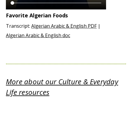
Favorite Algerian Foods
Transcript:
Algerian Arabic & English PDF
|
Algerian Arabic & English doc
More about our Culture & Everyday
Life resources