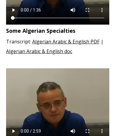
Some Algerian Specialties
Transcript:
Algerian Arabic & English PDF
|
Algerian Arabic & English doc