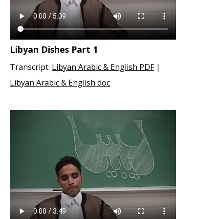
Libyan Dishes Part 1
Transcript:
Libyan Arabic & English PDF
|
Libyan Arabic & English doc