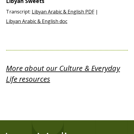
Libyan Sweets
Transcript:
Libyan Arabic & English PDF
|
Libyan Arabic & English doc
More about our Culture & Everyday
Life resources