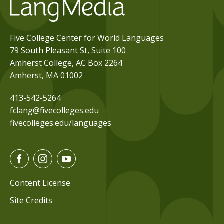
Five College Center for World Languages
79 South Pleasant St, Suite 100
Amherst College, AC Box 2264
Amherst, MA 01002
413-542-5264
fclang@fivecolleges.edu
fivecolleges.edu/languages
F
I
Y
a
n
o
c
s
u
Content License
e
t
t
Site Credits
b
a
u
o
g
b