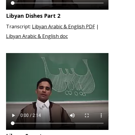
Libyan Dishes Part 2
Transcript:
Libyan Arabic & English PDF
|
Libyan Arabic & English doc