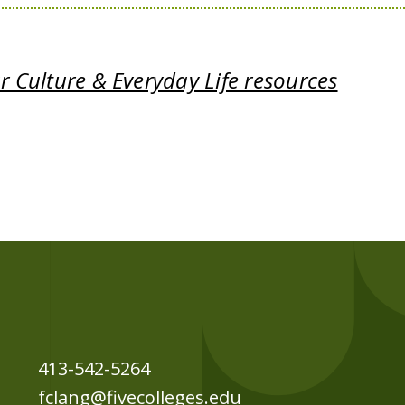
 Culture & Everyday Life resources
413-542-5264
fclang@fivecolleges.edu