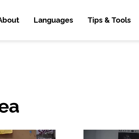
About
Languages
Tips & Tools
ea