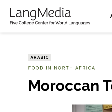
S
k
i
p
t
o
m
ARABIC
a
FOOD IN NORTH AFRICA
i
n
Moroccan T
c
o
n
t