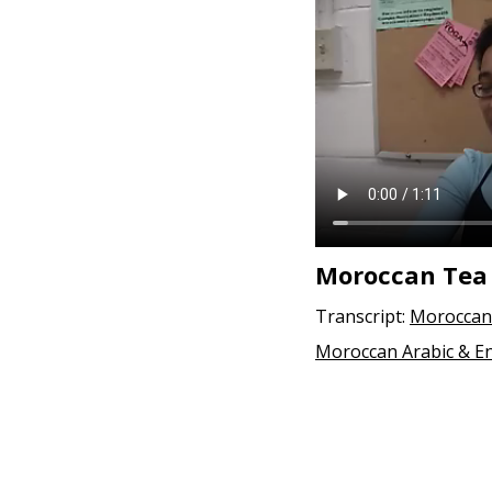
e
n
t
Moroccan Tea
Transcript:
Moroccan 
Moroccan Arabic & En