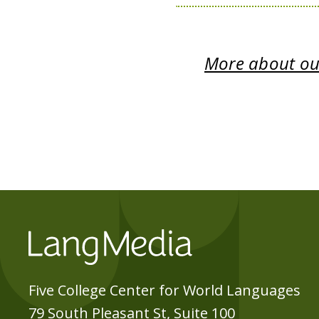
More about our
Five College Center for World Languages
79 South Pleasant St, Suite 100