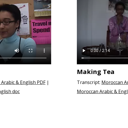
Making Tea
Arabic & English PDF
|
Transcript:
Moroccan Ar
glish doc
Moroccan Arabic & Engl