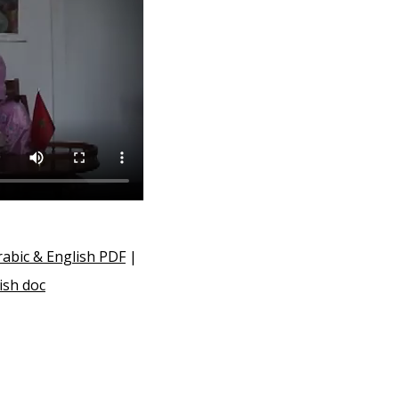
abic & English PDF
|
ish doc