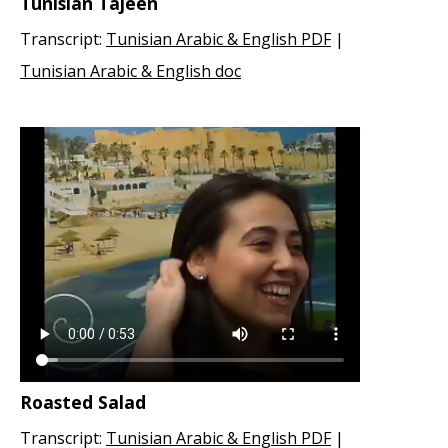
Tunisian Tajeen
Transcript:
Tunisian Arabic & English PDF
|
Tunisian Arabic & English doc
Roasted Salad
Transcript:
Tunisian Arabic & English PDF
|