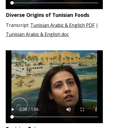
Diverse Origins of Tunisian Foods
Transcript:
Tunisian Arabic & English PDF
|
Tunisian Arabic & English doc