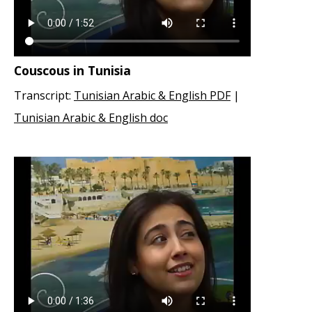
Couscous in Tunisia
Transcript:
Tunisian Arabic & English PDF
|
Tunisian Arabic & English doc