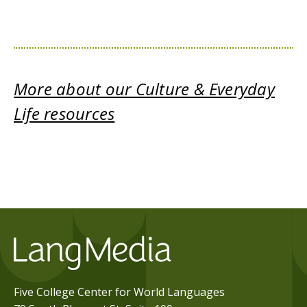
More about our Culture & Everyday
Life resources
Five College Center for World Languages