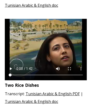
Tunisian Arabic & English doc
Two Rice Dishes
Transcript:
Tunisian Arabic & English PDF
|
Tunisian Arabic & English doc