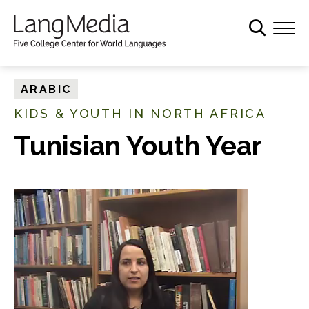
S
k
i
p
t
ARABIC
o
KIDS & YOUTH IN NORTH AFRICA
m
a
Tunisian Youth Year
i
n
c
o
n
t
e
n
t