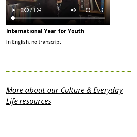
International Year for Youth
In English, no transcript
More about our Culture & Everyday
Life resources