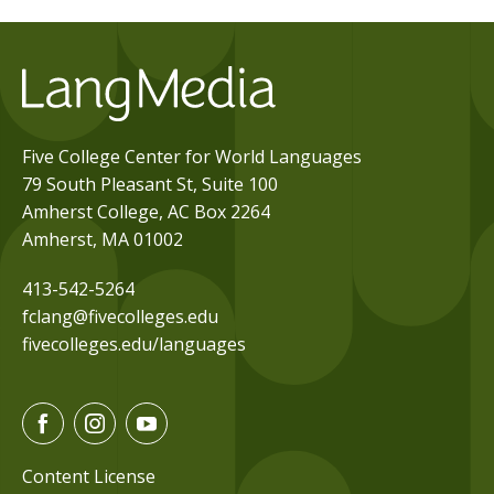
Five College Center for World Languages
79 South Pleasant St, Suite 100
Amherst College, AC Box 2264
Amherst, MA 01002
413-542-5264
fclang@fivecolleges.edu
fivecolleges.edu/languages
F
I
Y
a
n
o
c
s
u
Content License