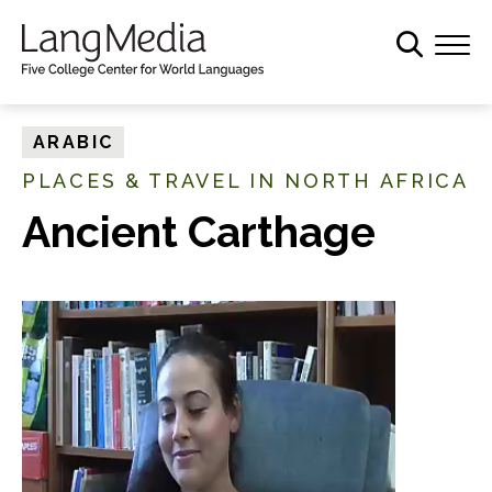
S
k
i
p
t
ARABIC
o
PLACES & TRAVEL IN NORTH AFRICA
m
a
Ancient Carthage
i
n
c
o
n
t
e
n
t