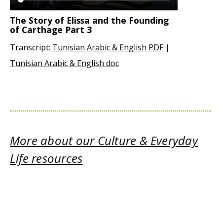
The Story of Elissa and the Founding
of Carthage Part 3
Transcript:
Tunisian Arabic & English PDF
|
Tunisian Arabic & English doc
More about our Culture & Everyday
Life resources