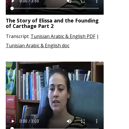
The Story of Elissa and the Founding
of Carthage Part 2
Transcript:
Tunisian Arabic & English PDF
|
Tunisian Arabic & English doc