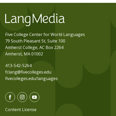
Five College Center for World Languages
79 South Pleasant St, Suite 100
Amherst College, AC Box 2264
Amherst, MA 01002
413-542-5264
fclang@fivecolleges.edu
fivecolleges.edu/languages
F
I
Y
a
n
o
c
s
u
Content License
e
t
t