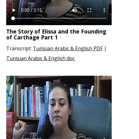
The Story of Elissa and the Founding
of Carthage Part 1
Transcript:
Tunisian Arabic & English PDF
|
Tunisian Arabic & English doc