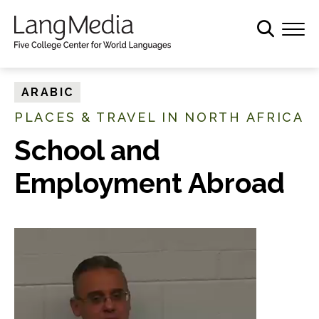
S
k
i
p
t
ARABIC
o
PLACES & TRAVEL IN NORTH AFRICA
m
a
School and
i
Employment Abroad
n
c
o
n
t
e
n
t