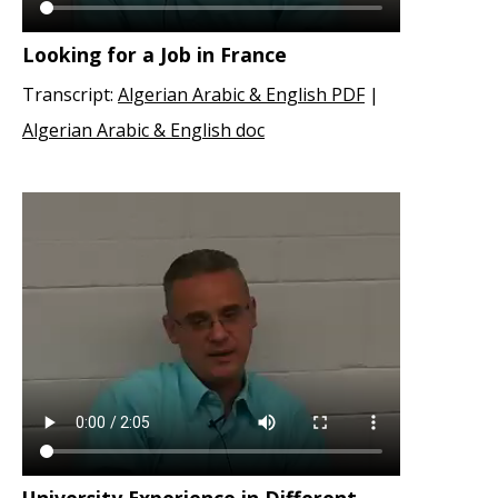
Looking for a Job in France
Transcript:
Algerian Arabic & English PDF
|
Algerian Arabic & English doc