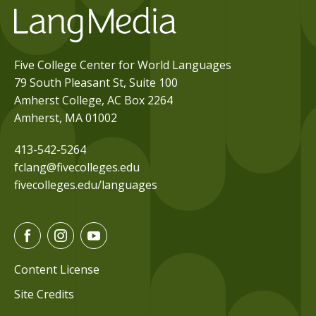
Five College Center for World Languages
79 South Pleasant St, Suite 100
Amherst College, AC Box 2264
Amherst, MA 01002
413-542-5264
fclang@fivecolleges.edu
fivecolleges.edu/languages
F
I
Y
a
n
o
c
s
u
Content License
e
t
t
Site Credits
b
a
u