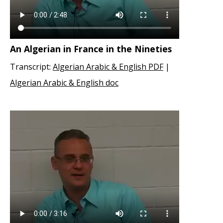
An Algerian in France in the Nineties
Transcript:
Algerian Arabic & English PDF
|
Algerian Arabic & English doc