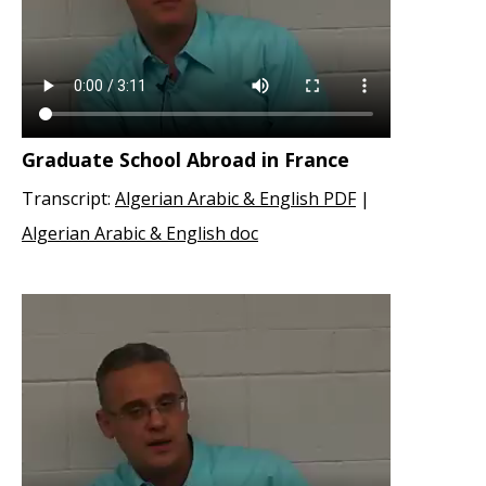
Graduate School Abroad in France
Transcript:
Algerian Arabic & English PDF
|
Algerian Arabic & English doc