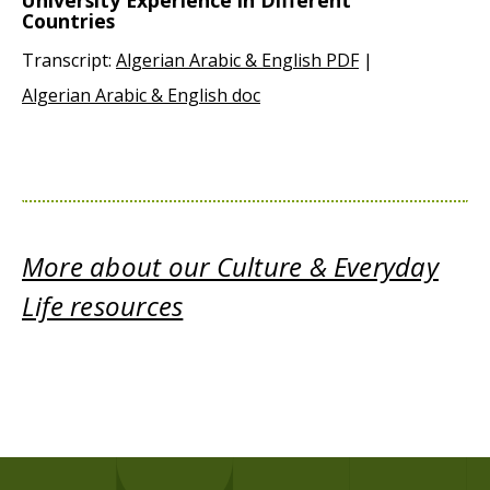
University Experience in Different
Countries
Transcript:
Algerian Arabic & English PDF
|
Algerian Arabic & English doc
More about our Culture & Everyday
Life resources