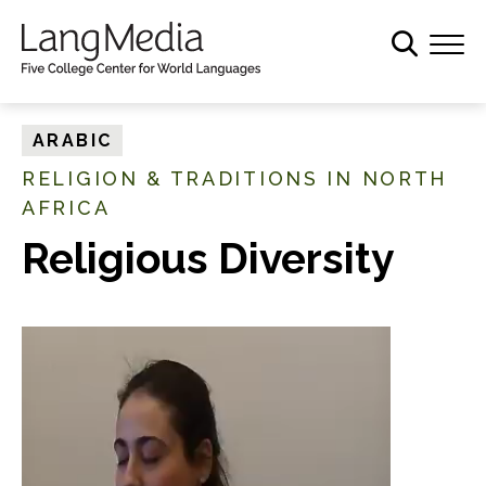
S
k
i
p
t
ARABIC
o
RELIGION & TRADITIONS IN NORTH
m
AFRICA
a
i
Religious Diversity
n
c
o
n
t
e
n
t