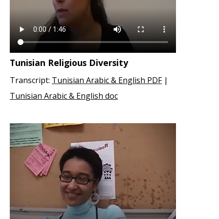
Tunisian Religious Diversity
Transcript:
Tunisian Arabic & English PDF
|
Tunisian Arabic & English doc