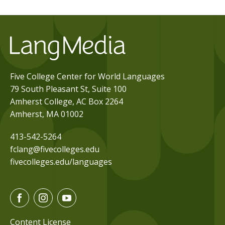
Five College Center for World Languages
79 South Pleasant St, Suite 100
Amherst College, AC Box 2264
Amherst, MA 01002
413-542-5264
fclang@fivecolleges.edu
fivecolleges.edu/languages
F
I
Y
a
n
o
c
s
u
Content License