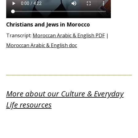
Christians and Jews in Morocco
Transcript:
Moroccan Arabic & English PDF
|
Moroccan Arabic & English doc
More about our Culture & Everyday
Life resources