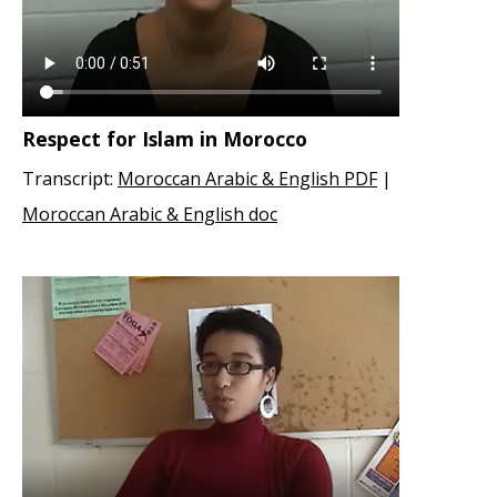
Respect for Islam in Morocco
Transcript:
Moroccan Arabic & English PDF
|
Moroccan Arabic & English doc