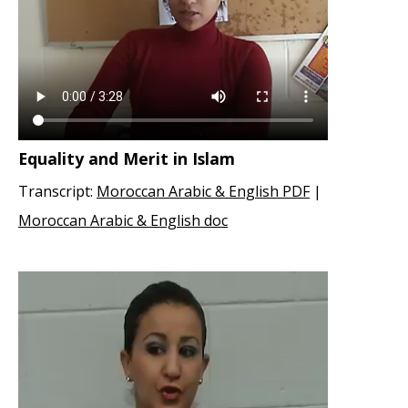
Equality and Merit in Islam
Transcript:
Moroccan Arabic & English PDF
|
Moroccan Arabic & English doc