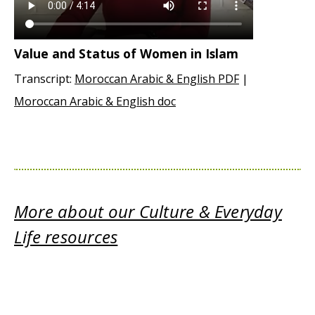
Value and Status of Women in Islam
Transcript:
Moroccan Arabic & English PDF
|
Moroccan Arabic & English doc
More about our Culture & Everyday
Life resources