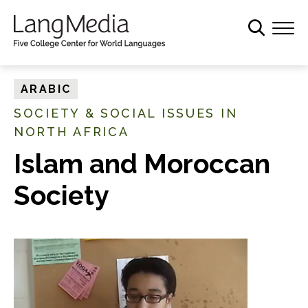
S
k
i
p
t
ARABIC
o
SOCIETY & SOCIAL ISSUES IN
m
NORTH AFRICA
a
i
Islam and Moroccan
n
c
Society
o
n
t
e
n
t