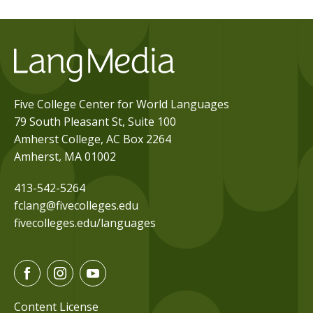
Five College Center for World Languages
79 South Pleasant St, Suite 100
Amherst College, AC Box 2264
Amherst, MA 01002
413-542-5264
fclang@fivecolleges.edu
fivecolleges.edu/languages
F
I
Y
a
n
o
c
s
u
Content License